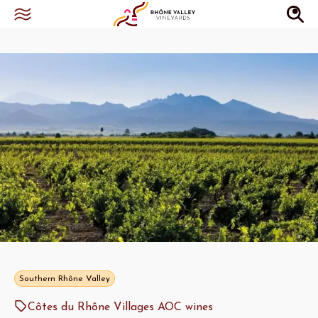
Southern Rhône Valley
Côtes du Rhône Villages AOC wines