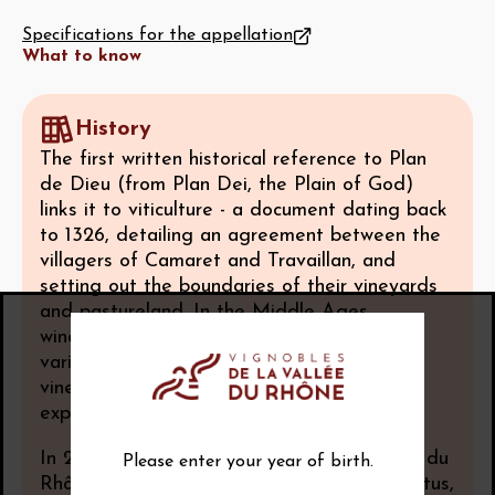
Specifications for the appellation
What to know
History
The first written historical reference to Plan
de Dieu (from Plan Dei, the Plain of God)
links it to viticulture - a document dating back
to 1326, detailing an agreement between the
villagers of Camaret and Travaillan, and
setting out the boundaries of their vineyards
and pastureland. In the Middle Ages,
winegrowing was overseen by the area’s
various religious communities, and the
vineyards underwent a period of major
expansion.
In 2005, Plan de Dieu was awarded Côtes du
Please enter your year of birth.
Rhône Villages with geographical name status,