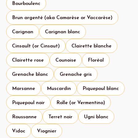
Bourboulenc
Brun argenté (aka Camarèse or Vaccarèse)
Carignan
Carignan blanc
Cinsault (or Cinsaut)
Clairette blanche
Clairette rose
Counoise
Floréal
Grenache blanc
Grenache gris
Marsanne
Muscardin
Piquepoul blanc
Piquepoul noir
Rolle (or Vermentino)
Roussanne
Terret noir
Ugni blanc
Vidoc
Viognier