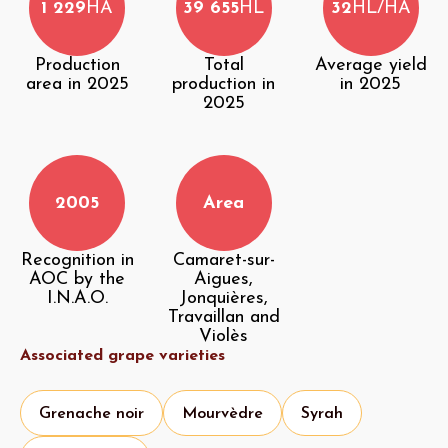
1 229
HA
39 655
HL
32
HL/HA
Production
Total
Average yield
area in 2025
production in
in 2025
2025
2005
Area
Recognition in
Camaret-sur-
AOC by the
Aigues,
I.N.A.O.
Jonquières,
Travaillan and
Violès
Associated grape varieties
Grenache noir
Mourvèdre
Syrah