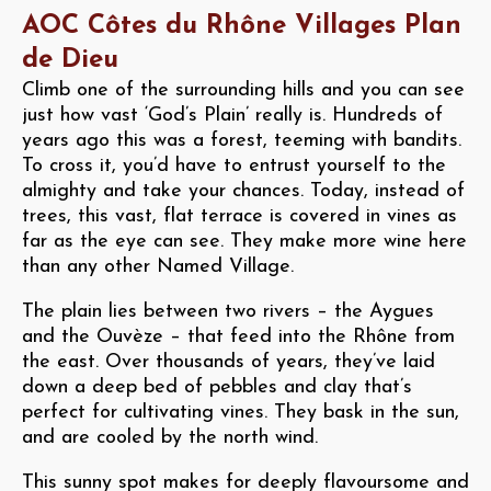
AOC Côtes du Rhône Villages Plan
de Dieu
Climb one of the surrounding hills and you can see
just how vast ‘God’s Plain’ really is. Hundreds of
years ago this was a forest, teeming with bandits.
To cross it, you’d have to entrust yourself to the
almighty and take your chances. Today, instead of
trees, this vast, flat terrace is covered in vines as
far as the eye can see. They make more wine here
than any other Named Village.
The plain lies between two rivers – the Aygues
and the Ouvèze – that feed into the Rhône from
the east. Over thousands of years, they’ve laid
down a deep bed of pebbles and clay that’s
perfect for cultivating vines. They bask in the sun,
and are cooled by the north wind.
This sunny spot makes for deeply flavoursome and