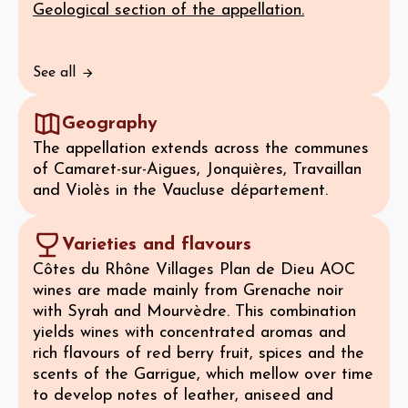
Geological section of the appellation.
See all
Geography
The appellation extends across the communes
of Camaret-sur-Aigues, Jonquières, Travaillan
and Violès in the Vaucluse département.
Varieties and flavours
Côtes du Rhône Villages Plan de Dieu AOC
wines are made mainly from Grenache noir
with Syrah and Mourvèdre. This combination
yields wines with concentrated aromas and
rich flavours of red berry fruit, spices and the
scents of the Garrigue, which mellow over time
to develop notes of leather, aniseed and