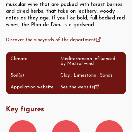
muscular wine that are packed with forest berries
and dried herbs, that take on leathery, woody
notes as they age. If you like bold, full-bodied red
wines, the Plan de Dieu is a godsend.
Discover the vineyards of the department
Climate
Mediterranean influenced
by Mistral wind
Soil(s)
Clay , Limestone , Sands
Appellation website
See the website
Key figures