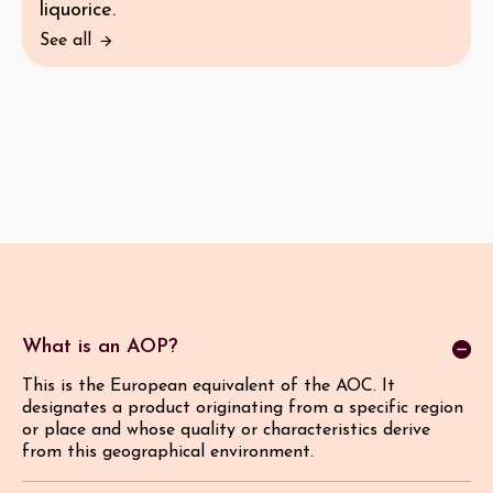
liquorice.
See all
What is an AOP?
This is the European equivalent of the AOC. It
designates a product originating from a specific region
or place and whose quality or characteristics derive
from this geographical environment.