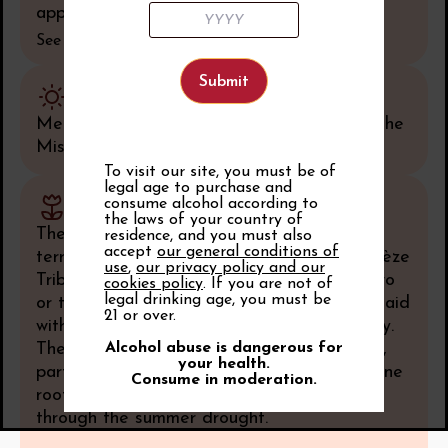
applying to its red wines only.
See all
Climate
Mediterranean type climate influenced by the
Mistral wind.
To visit our site, you must be of
legal age to purchase and
consume alcohol according to
Soil
the laws of your country of
The terroir is fairly uniform – a vast alluvial
residence, and you must also
accept
our general conditions of
terrace formed by the Aigues and the Ouvèze
use
,
our privacy policy and our
Tributaries during the Riss Glacial Stage two
cookies policy
. If you are not of
legal drinking age, you must be
or three hundred thousand years ago, overlaid
21 or over.
with limestone pebbles from the Quaternary.
The pebbles lie partly on Pliocene blue clay,
Alcohol abuse is dangerous for
your health.
partly on sandstone zaffre, supplying the vine
Consume in moderation.
roots with moisture to help ensure growth
through the summer drought.