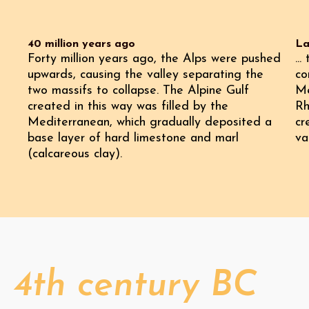
40 million years ago
La
Forty million years ago, the Alps were pushed
..
upwards, causing the valley separating the
co
two massifs to collapse. The Alpine Gulf
Me
created in this way was filled by the
Rh
Mediterranean, which gradually deposited a
cr
base layer of hard limestone and marl
va
(calcareous clay).
4th century BC