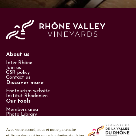
About us
Inter Rhône
Join us
CSR policy
Contact us
Discover more
Enotourism website
Institut Rhodanien
Our tools
Members area
Photo Library
Promotional items catalog
Press
Follow us