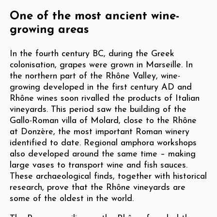
One of the most ancient wine-
growing areas
In the fourth century BC, during the Greek
colonisation, grapes were grown in Marseille. In
the northern part of the Rhône Valley, wine-
growing developed in the first century AD and
Rhône wines soon rivalled the products of Italian
vineyards. This period saw the building of the
Gallo-Roman villa of Molard, close to the Rhône
at Donzère, the most important Roman winery
identified to date. Regional amphora workshops
also developed around the same time – making
large vases to transport wine and fish sauces.
These archaeological finds, together with historical
research, prove that the Rhône vineyards are
some of the oldest in the world.