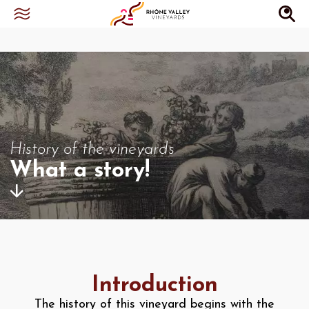
History of the vineyards
What a story!
Introduction
The history of this vineyard begins with the