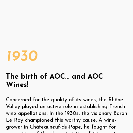
1930
The birth of AOC... and AOC
Wines!
Concerned for the quality of its wines, the Rhône
Valley played an active role in establishing French
wine appellations. In the 1930s, the visionary Baron
Le Roy championed this worthy cause. A wine-
grower in Châteauneuf-du-Pape, he fought for