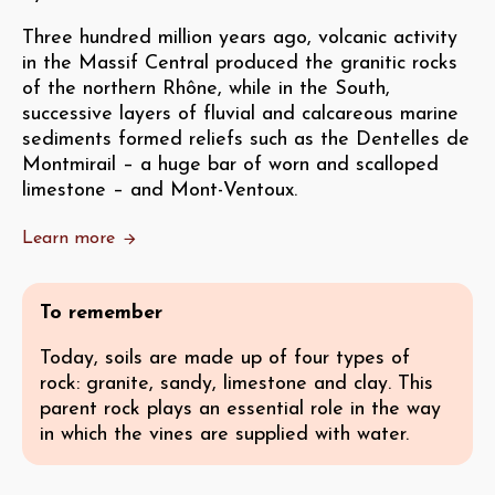
Three hundred million years ago, volcanic activity
in the Massif Central produced the granitic rocks
of the northern Rhône, while in the South,
successive layers of fluvial and calcareous marine
sediments formed reliefs such as the Dentelles de
Montmirail – a huge bar of worn and scalloped
limestone – and Mont-Ventoux.
Learn more
To remember
Today, soils are made up of four types of
rock: granite, sandy, limestone and clay. This
parent rock plays an essential role in the way
in which the vines are supplied with water.