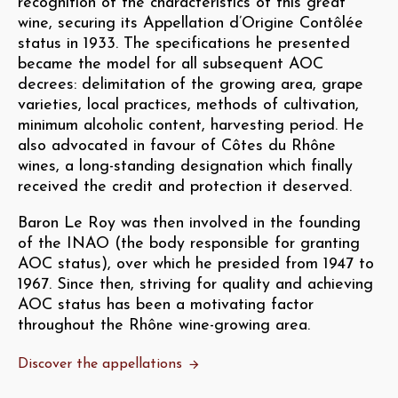
recognition of the characteristics of this great
wine, securing its Appellation d’Origine Contôlée
status in 1933. The specifications he presented
became the model for all subsequent AOC
decrees: delimitation of the growing area, grape
varieties, local practices, methods of cultivation,
minimum alcoholic content, harvesting period. He
also advocated in favour of Côtes du Rhône
wines, a long-standing designation which finally
received the credit and protection it deserved.
Baron Le Roy was then involved in the founding
of the INAO (the body responsible for granting
AOC status), over which he presided from 1947 to
1967. Since then, striving for quality and achieving
AOC status has been a motivating factor
throughout the Rhône wine-growing area.
Discover the appellations