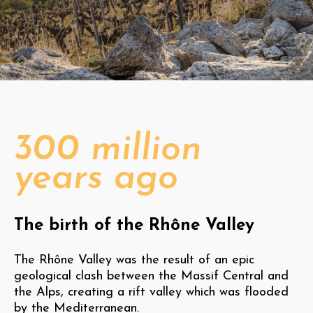
300 million
years ago
The birth of the Rhône Valley
The Rhône Valley was the result of an epic
geological clash between the Massif Central and
the Alps, creating a rift valley which was flooded
by the Mediterranean.