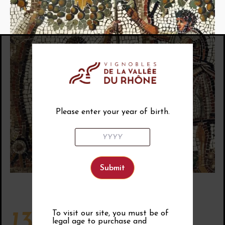
Please enter your year of birth.
To visit our site, you must be of
13th century
legal age to purchase and