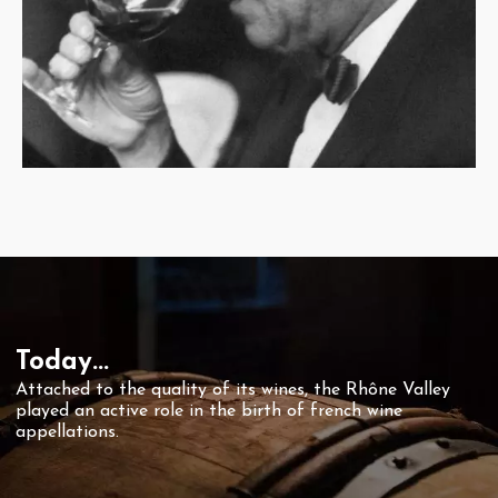
Today...
Attached to the quality of its wines, the Rhône Valley
played an active role in the birth of french wine
appellations.