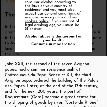
consume alcohol according to
the laws of your country of
residence, and you must also
accept
our general conditions of
The wine of the Popes
use
,
our privacy policy and our
cookies policy
. If you are not of
legal drinking age, you must be
In the 13th century, the French King Louis VIII
21 or over.
granted the Comtat Venaissin to Pope Gregory X.
Alcohol abuse is dangerous for
In the 14th century, the papacy moved from Rome
your health.
to Avignon, and the popes, great lovers of the
Consume in moderation.
local wines, planted extensive vineyards around
the city.
John XXII, the second of the seven Avignon
popes, had a summer residence built at
Châteauneuf-du-Pape. Benedict XII, the third
Avignon pope, ordered the building of the Palais
des Papes. Later, at the end of the 17th century,
and for the next 200 years, the port of
Roquemaure (Gard) became a great centre for
the shipping of goods by river. “Coste du Rhône”