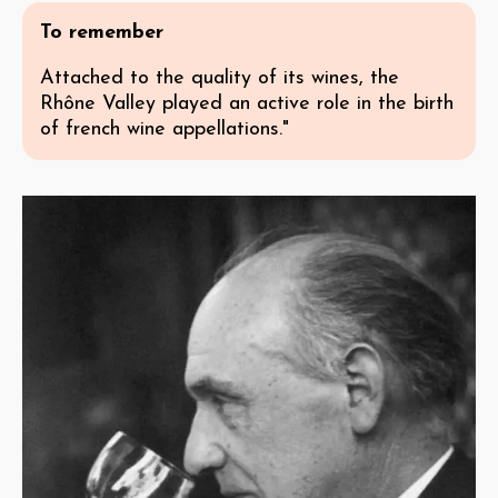
To remember
Attached to the quality of its wines, the
Rhône Valley played an active role in the birth
of french wine appellations."