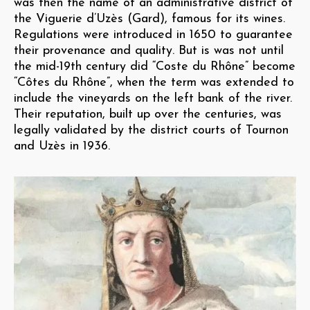
was then the name of an administrative district of
the Viguerie d’Uzès (Gard), famous for its wines.
Regulations were introduced in 1650 to guarantee
their provenance and quality. But is was not until
the mid-19th century did “Coste du Rhône” become
“Côtes du Rhône”, when the term was extended to
include the vineyards on the left bank of the river.
Their reputation, built up over the centuries, was
legally validated by the district courts of Tournon
and Uzès in 1936.