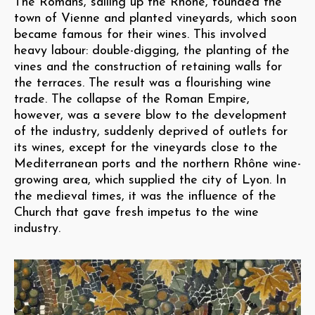
The Romans, sailing up the Rhône, founded the
town of Vienne and planted vineyards, which soon
became famous for their wines. This involved
heavy labour: double-digging, the planting of the
vines and the construction of retaining walls for
the terraces. The result was a flourishing wine
trade. The collapse of the Roman Empire,
however, was a severe blow to the development
of the industry, suddenly deprived of outlets for
its wines, except for the vineyards close to the
Mediterranean ports and the northern Rhône wine-
growing area, which supplied the city of Lyon. In
the medieval times, it was the influence of the
Church that gave fresh impetus to the wine
industry.