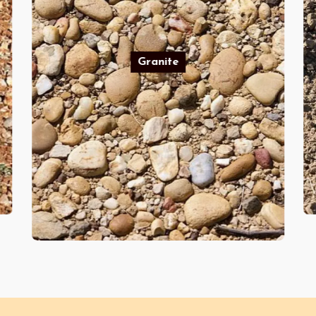
Granite