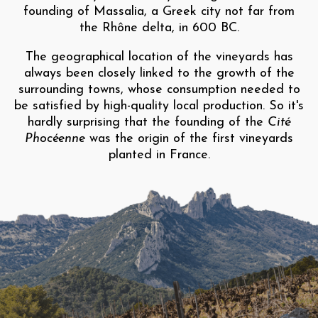
founding of Massalia, a Greek city not far from
the Rhône delta, in 600 BC.
The geographical location of the vineyards has
always been closely linked to the growth of the
surrounding towns, whose consumption needed to
be satisfied by high-quality local production. So it's
hardly surprising that the founding of the
Cité
Phocéenne
was the origin of the first vineyards
planted in France.