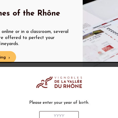
nes of the Rhône
online or in a classroom, several
re offered to perfect your
ineyards.
ing
Please enter your year of birth.