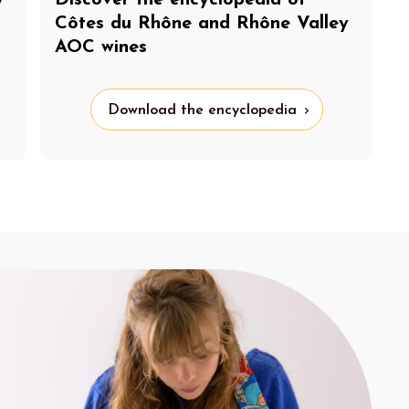
y
Discover the encyclopedia of
Côtes du Rhône and Rhône Valley
AOC wines
Download the encyclopedia