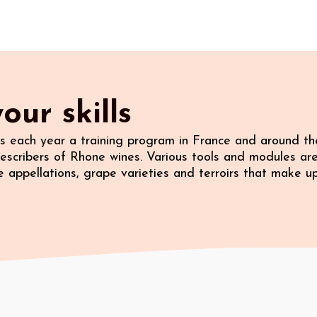
our skills
 each year a training program in France and around the
escribers of Rhone wines. Various tools and modules ar
 appellations, grape varieties and terroirs that make u