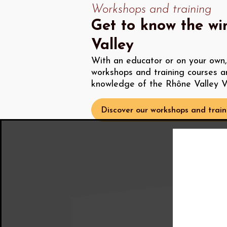
Workshops and training
Get to know the wi
Valley
With an educator or on your own, 
workshops and training courses a
knowledge of the Rhône Valley V
Discover our workshops and train