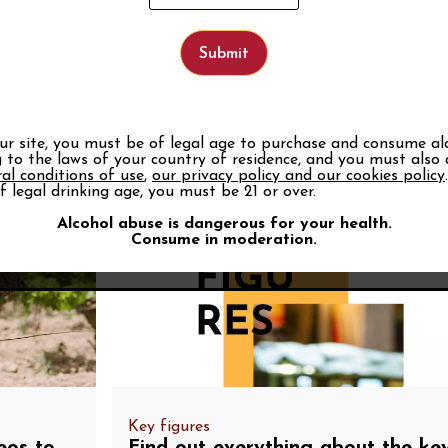
Wine words
Discover wine vocabulary and learn to use the right t
tastings.
See the glossary
our site, you must be of legal age to purchase and consume al
 to the laws of your country of residence, and you must also
al conditions of use
,
our privacy policy and our cookies policy
f legal drinking age, you must be 21 or over.
Alcohol abuse is dangerous for your health.
Consume in moderation.
Key figures
eos to