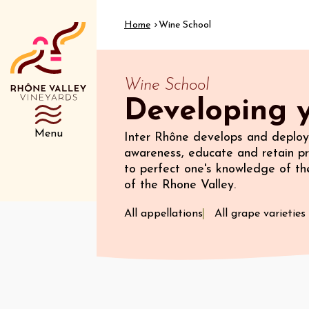
Home
Wine School
Wine School
Developing y
Menu
Inter Rhône develops and deploys
awareness, educate and retain pr
to perfect one's knowledge of the
of the Rhone Valley.
All appellations
All grape varieties