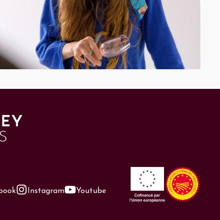
book
Instagram
Youtube