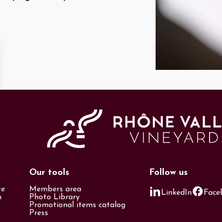
Our tools
Follow us
te
Members area
LinkedIn
Face
n
Photo Library
Promotional items catalog
Press