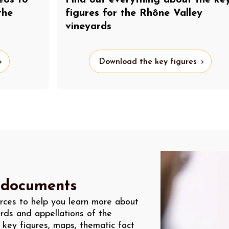
Find out everything about the ke
the
figures for the Rhône Valley
vineyards
Download the key figures
 documents
rces to help you learn more about
rds and appellations of the
 key figures, maps, thematic fact