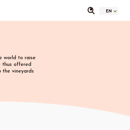
 world to raise
e thus offered
p the vineyards