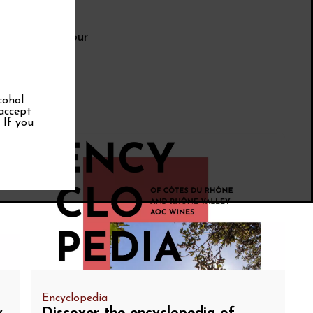
erms during your
cohol
 accept
. If you
Encyclopedia