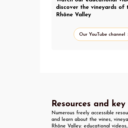
discover the vineyards of 
Rhône Valley
Our YouTube channel
Resources and key
Numerous freely accessible resou
and learn about the wines, vineya
Rhône Valley: educational videos,