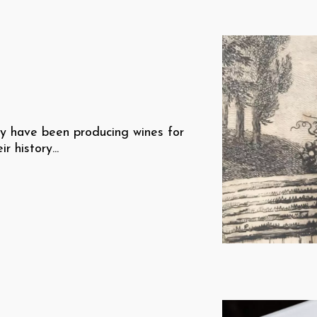
ey have been producing wines for
 history...