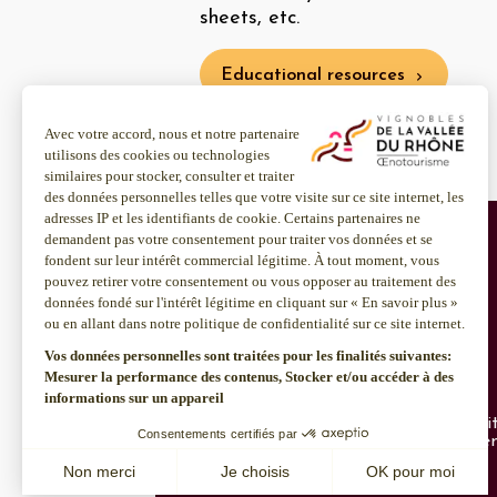
sheets, etc.
Educational resources
About us
Discover more
Inter Rhône
Enotourism websi
Join us
Institut Rhodanie
CSR policy
Contact us