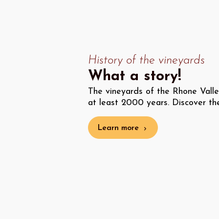
History of the vineyards
What a story!
The vineyards of the Rhone Vall
at least 2000 years. Discover their
Learn more