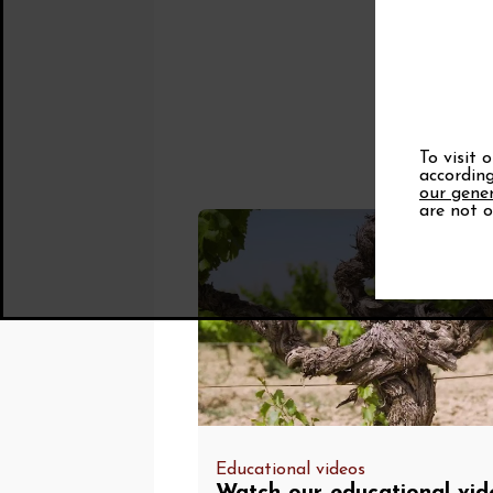
To visit 
according
our gener
are not o
Educational videos
Watch our educational vid