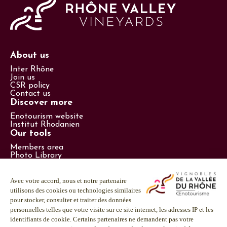
About us
Inter Rhône
Join us
CSR policy
Contact us
Discover more
Enotourism website
Institut Rhodanien
Our tools
Members area
Photo Library
Promotional items catalog
Press
Follow us
LinkedIn
Facebook
Instagram