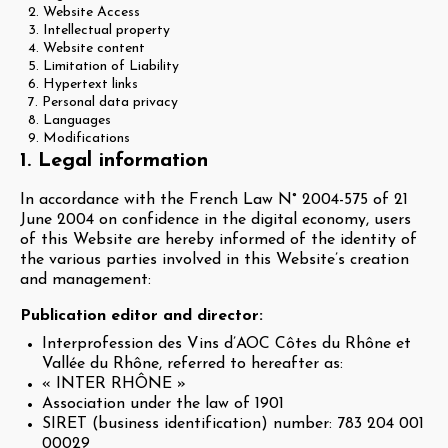
2. Website Access
3. Intellectual property
4. Website content
5. Limitation of Liability
6. Hypertext links
7. Personal data privacy
8. Languages
9. Modifications
1. Legal information
In accordance with the French Law N° 2004-575 of 21
June 2004 on confidence in the digital economy, users
of this Website are hereby informed of the identity of
the various parties involved in this Website’s creation
and management:
Publication editor and director:
Interprofession des Vins d’AOC Côtes du Rhône et
Vallée du Rhône, referred to hereafter as:
« INTER RHÔNE »
Association under the law of 1901
SIRET (business identification) number: 783 204 001
00029