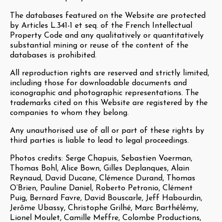
The databases featured on the Website are protected
by Articles L.341-1 et seq. of the French Intellectual
Property Code and any qualitatively or quantitatively
substantial mining or reuse of the content of the
databases is prohibited.
All reproduction rights are reserved and strictly limited,
including those for downloadable documents and
iconographic and photographic representations. The
trademarks cited on this Website are registered by the
companies to whom they belong.
Any unauthorised use of all or part of these rights by
third parties is liable to lead to legal proceedings.
Photos credits: Serge Chapuis, Sebastien Voerman,
Thomas Bohl, Alice Bown, Gilles Deplanques, Alain
Reynaud, David Ducane, Clémence Durand, Thomas
O’Brien, Pauline Daniel, Roberto Petronio, Clément
Puig, Bernard Favre, David Bouscarle, Jeff Habourdin,
Jerôme Ubassy, Christophe Grilhé, Marc Barthélémy,
Lionel Moulet, Camille Meffre, Colombe Productions,