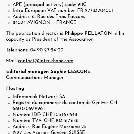
APE (principal activity) code: 911C
Intra-European VAT number: FR 27783204001
Address: 6, Rue des Trois Faucons
84024 AVIGNON – FRANCE
The publication director is
Philippe PELLATON
in his
capacity as President of the Association
Telephone:
04 90 27 24 00
Mail:
contact@inter-rhone.com
Editorial manager: Sophie LESCURE
-
Communications Manager
Hosting
Infomaniak Network SA
Registre du commerce du canton de Genève: CH-
660.0.059.996-1
Numéro IDE: CHE-103.167.648
Numéro TVA: CHE-103.167.648
Address: Rue Eugène Marziano 25
1227 Les Acacias, Genève, SUISSE