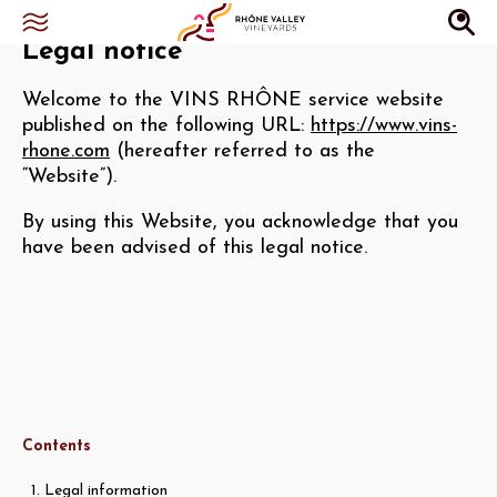
Legal notice
Welcome to the VINS RHÔNE service website
published on the following URL:
https://www.vins-
rhone.com
(hereafter referred to as the
“Website”).
By using this Website, you acknowledge that you
have been advised of this legal notice.
Contents
1. Legal information