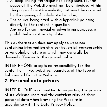
A “deep linking” technique not being used, i.e., the
pages of the Website must not be embedded within
the pages of another website, but must be accessed
by the opening of a dedicated window;
The source being cited, with a hyperlink pointing
directly to the content in question.
Any use for commercial or advertising purposes is
prohibited except as stipulated.
This authorisation does not apply to websites
containing information of a controversial, pornographic
or xenophobic nature or which may generally be
deemed offensive to the general public.
INTER RHÔNE accepts no responsibility for the
content of linked websites, regardless of the type of
link created from the Website.
7. Personal data privacy
INTER RHÔNE is committed to respecting the privacy
of its Website users and the confidentiality of their
personal data when browsing the Website in
accordance with the
Data Privacy Policy
.