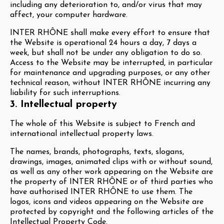
including any deterioration to, and/or virus that may
affect, your computer hardware.
INTER RHÔNE shall make every effort to ensure that
the Website is operational 24 hours a day, 7 days a
week, but shall not be under any obligation to do so.
Access to the Website may be interrupted, in particular
for maintenance and upgrading purposes, or any other
technical reason, without INTER RHÔNE incurring any
liability for such interruptions.
3. Intellectual property
The whole of this Website is subject to French and
international intellectual property laws.
The names, brands, photographs, texts, slogans,
drawings, images, animated clips with or without sound,
as well as any other work appearing on the Website are
the property of INTER RHÔNE or of third parties who
have authorised INTER RHÔNE to use them. The
logos, icons and videos appearing on the Website are
protected by copyright and the following articles of the
Intellectual Property Code.