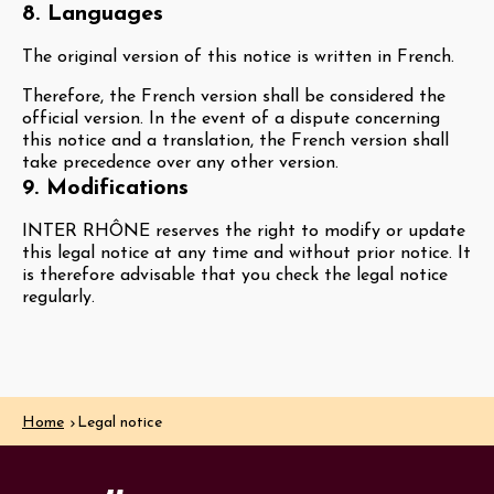
8. Languages
The original version of this notice is written in French.
Therefore, the French version shall be considered the
official version. In the event of a dispute concerning
this notice and a translation, the French version shall
take precedence over any other version.
9. Modifications
INTER RHÔNE reserves the right to modify or update
this legal notice at any time and without prior notice. It
is therefore advisable that you check the legal notice
regularly.
Home
Legal notice