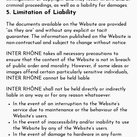
criminal proceedings, as well as a liability for damages.
5. Limitation of Liability
The documents available on the Website are provided
“as they are” and without any explicit or tacit
guarantee. The information published on the Website is
non-contractual and subject to change without notice.
INTER RHÔNE takes all necessary precautions to
ensure that the content of the Website is not in breach
of public order and morality. However, if some ideas or
images offend certain particularly sensitive individuals,
INTER RHÔNE cannot be held liable.
INTER RHÔNE shall not be held directly or indirectly
liable in any way or for any reason whatsoever:
In the event of an interruption to the Website’s
service due to maintenance or the behaviour of the
Website’s users.
In the event of inaccessibility and/or inability to use
the Website by any of the Website’s users.
In the event of damage to hardware in any form