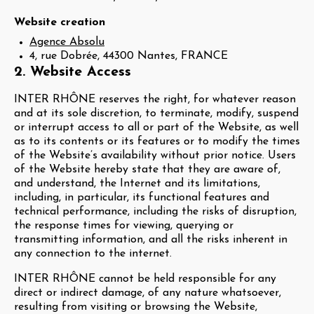
Website creation
Agence Absolu
4, rue Dobrée, 44300 Nantes, FRANCE
2. Website Access
INTER RHÔNE reserves the right, for whatever reason
and at its sole discretion, to terminate, modify, suspend
or interrupt access to all or part of the Website, as well
as to its contents or its features or to modify the times
of the Website’s availability without prior notice. Users
of the Website hereby state that they are aware of,
and understand, the Internet and its limitations,
including, in particular, its functional features and
technical performance, including the risks of disruption,
the response times for viewing, querying or
transmitting information, and all the risks inherent in
any connection to the internet.
INTER RHÔNE cannot be held responsible for any
direct or indirect damage, of any nature whatsoever,
resulting from visiting or browsing the Website,