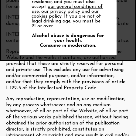
published on its Website, it cannot be held responsible
residence, and you must also
accept
our general conditions of
for any errors or omissions.
use
,
our privacy policy and our
cookies policy
. If you are not of
INTER RHÔNE cannot be held responsible for any
legal drinking age, you must be
damage that may be caused by the use of the Website.
21 or over.
INTER RHÔNE reserves the right to correct the
Alcohol abuse is dangerous for
your health.
content of the Website at any time and without notice.
Consume in moderation.
Reproductions, on a paper or digital medium, of the
Website and the works it contains, are authorised
provided that these are strictly reserved for personal
and private use. This excludes any use for advertising
and/or commercial purposes, and/or information,
and/or that they comply with the provisions of article
L.122-5 of the Intellectual Property Code.
Any reproduction, representation, use or modification,
by any process whatsoever and on any medium
whatsoever, of all or part of the Website, of all or part
of the various works published thereon, without having
obtained the prior authorisation of the publication
director, is strictly prohibited, constitutes an
infringement of copyright and may result in civil and/or