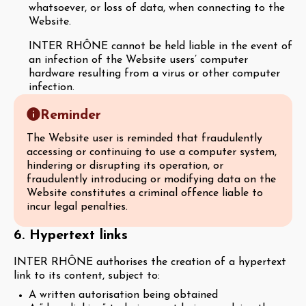
whatsoever, or loss of data, when connecting to the
Website.
INTER RHÔNE cannot be held liable in the event of
an infection of the Website users’ computer
hardware resulting from a virus or other computer
infection.
Reminder
The Website user is reminded that fraudulently
accessing or continuing to use a computer system,
hindering or disrupting its operation, or
fraudulently introducing or modifying data on the
Website constitutes a criminal offence liable to
incur legal penalties.
6. Hypertext links
INTER RHÔNE authorises the creation of a hypertext
link to its content, subject to:
A written autorisation being obtained