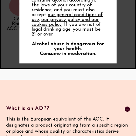
consume alcohol according to
the laws of your country of
residence, and you must also
accept
our general conditions of
Côtes du
use
,
our privacy policy and our
Rhône Cru
cookies policy
. If you are not of
AOC Vinsobres
legal drinking age, you must be
21 or over.
Alcohol abuse is dangerous for
your health.
Consume in moderation.
What is an AOP?
This is the European equivalent of the AOC. It
designates a product originating from a specific region
or place and whose quality or characteristics derive