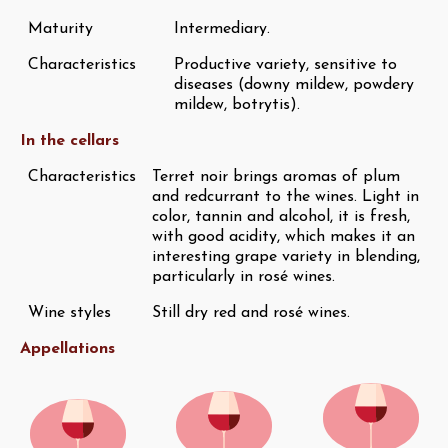
Maturity
Intermediary.
Characteristics
Productive variety, sensitive to
diseases (downy mildew, powdery
mildew, botrytis).
In the cellars
Characteristics
Terret noir brings aromas of plum
and redcurrant to the wines. Light in
color, tannin and alcohol, it is fresh,
with good acidity, which makes it an
interesting grape variety in blending,
particularly in rosé wines.
Wine styles
Still dry red and rosé wines.
Appellations