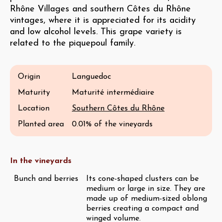
Rhône Villages and southern Côtes du Rhône
vintages, where it is appreciated for its acidity
and low alcohol levels. This grape variety is
related to the piquepoul family.
Origin
Languedoc
Maturity
Maturité intermédiaire
Location
Southern Côtes du Rhône
Planted area
0.01% of the vineyards
In the vineyards
Bunch and berries
Its cone-shaped clusters can be
medium or large in size. They are
made up of medium-sized oblong
berries creating a compact and
winged volume.