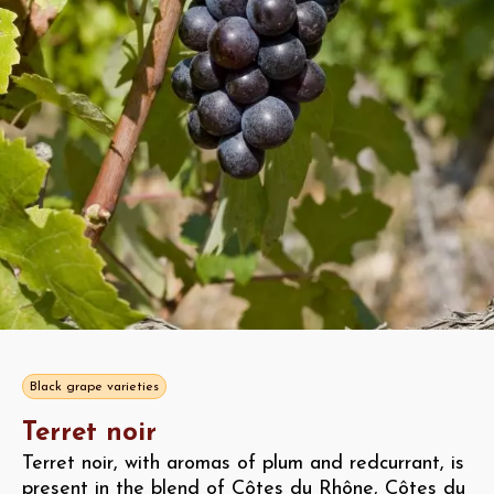
Black grape varieties
Terret noir
Terret noir, with aromas of plum and redcurrant, is
present in the blend of Côtes du Rhône, Côtes du