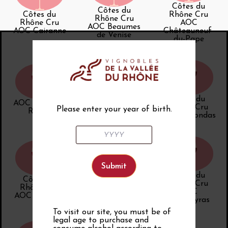
Côtes du
Côtes du
Côtes du
Rhône Cru
Rhône Cru
Rhône Cru
AOC
AOC Beaumes
AOC Cairanne
Châteauneuf-
de Venise
du-Pape
Côtes du
AOC Côtes du
AOC Côtes du
Rhône Cru
Please enter your year of birth.
Rhône
Rhône Villages
AOC Gigondas
Côtes du
Côtes du
AOC vin doux
Rhône Cru
Rhône Cru
naturel
AOC
AOC Rasteau
Rasteau
Vacqueyras
To visit our site, you must be of
legal age to purchase and