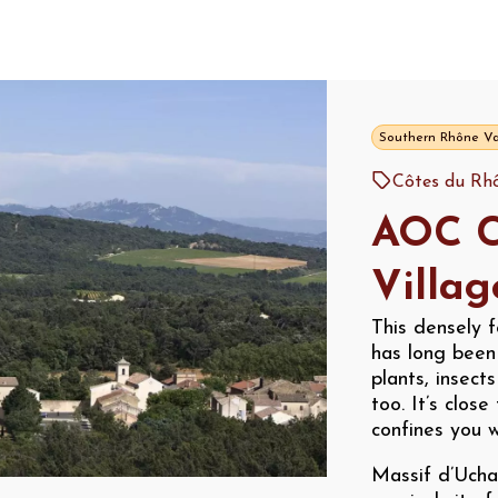
Southern Rhône Va
Côtes du Rhô
AOC C
Villag
This densely f
has long been 
plants, insect
too. It’s clos
confines you w
Massif d’Ucha