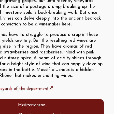
or growing grapes, but until recently vineyards
 the size of a postage stamp; breaking up the
 limestone soils is back-breaking work. But once
, vines can delve deeply into the ancient bedrock
es conviction to be a winemaker here.
ines have to struggle to produce a crop in these
d yields are tiny. But the resulting red wines are
g else in the region. They have aromas of red
ld strawberries and raspberries, inlaid with pink
d nutmeg spice. A beam of acidity shines through
or a bright style of wine that can happily develop
ears in the bottle. Massif d’Uchaux is a hidden
 Rhône that makes enchanting wines.
ineyards of the department
Mediterranean