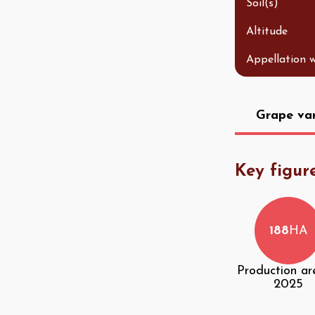
Soil(s)
Altitude
Appellation 
Grape var
Key figur
188
HA
Production ar
2025