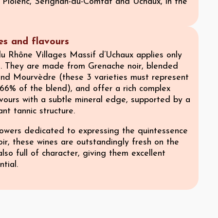
Piolenc, Sérignan-du-Comtat and Uchaux, in the
ies and flavours
u Rhône Villages Massif d’Uchaux applies only
s. They are made from Grenache noir, blended
and Mourvèdre (these 3 varieties must represent
66% of the blend), and offer a rich complex
vours with a subtle mineral edge, supported by a
ant tannic structure.
wers dedicated to expressing the quintessence
roir, these wines are outstandingly fresh on the
also full of character, giving them excellent
tial.