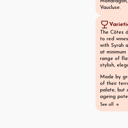
Mondragon, 
Vaucluse.
Variet
The Côtes d
to red wine
with Syrah 
at minimum 
range of fla
stylish, eleg
Made by gro
of their ter
palate, but 
ageing poten
See all