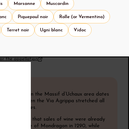
is
Marsanne
Muscardin
anc
Piquepoul noir
Rolle (or Vermentino)
Terret noir
Ugni blanc
Vidoc
for the appellation
know
y
of viticulture in the Massif d’Uchaux area dates
an times, when the Via Agrippa stretched all
m Lyon to Arles.
ources confirm that sales of wine were already
n the commune of Mondragon in 1290, while