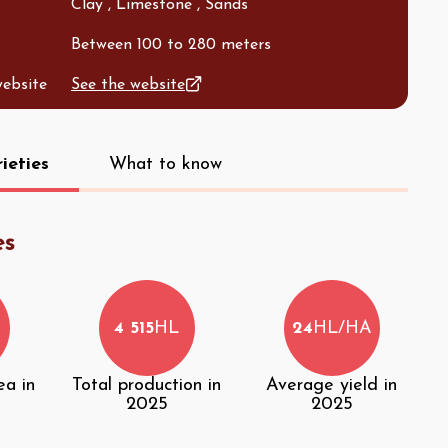
Clay , Limestone , Sands
Between 100 to 280 meters
website
See the website
ieties
What to know
es
4 515
HL
24
HL/HA
ea in
Total production in
Average yield in
2025
2025