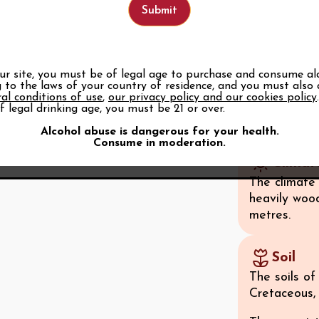
taxation on 
that even t
Part of the
Côtes du Rhô
our site, you must be of legal age to purchase and consume al
 to the laws of your country of residence, and you must also
upgraded to
al conditions of use
,
our privacy policy and our cookies policy
extended to
f legal drinking age, you must be 21 or over.
See all
Alcohol abuse is dangerous for your health.
Consume in moderation.
Climat
The climate
heavily woo
metres.
Soil
The soils o
Cretaceous, 