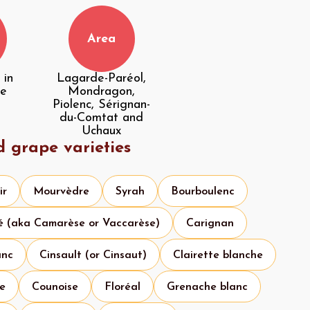
Area
 in
Lagarde-Paréol,
he
Mondragon,
Piolenc, Sérignan-
du-Comtat and
Uchaux
d grape varieties
ir
Mourvèdre
Syrah
Bourboulenc
é (aka Camarèse or Vaccarèse)
Carignan
anc
Cinsault (or Cinsaut)
Clairette blanche
se
Counoise
Floréal
Grenache blanc