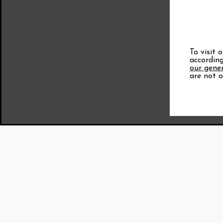
To visit 
according
our gener
are not o