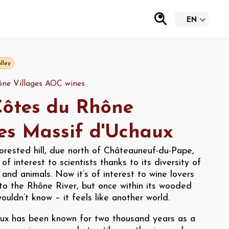
lley
ne Villages AOC wines
ôtes du Rhône
es Massif d'Uchaux
orested hill, due north of Châteauneuf-du-Pape,
of interest to scientists thanks to its diversity of
s and animals. Now it’s of interest to wine lovers
e to the Rhône River, but once within its wooded
ouldn’t know – it feels like another world.
ux has been known for two thousand years as a