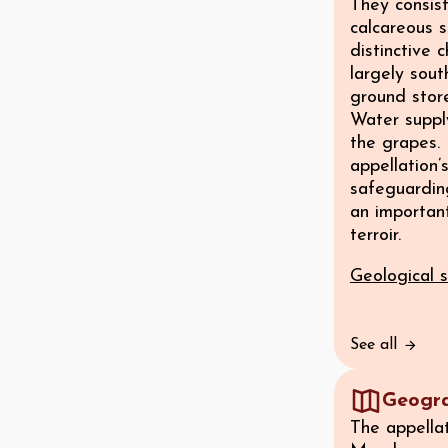
They consist
calcareous s
distinctive 
largely sout
ground stor
Water supply
the grapes. 
appellation’
safeguarding
an important
terroir.
Geological s
See all
Geogr
The appella