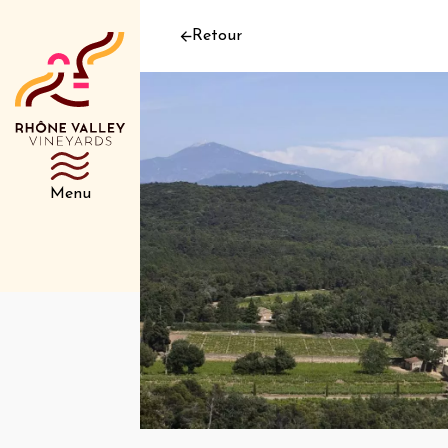
Retour
Menu