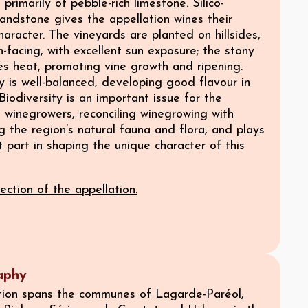
 primarily of pebble-rich limestone. Silico-
andstone gives the appellation wines their
character. The vineyards are planted on hillsides,
h-facing, with excellent sun exposure; the stony
es heat, promoting vine growth and ripening.
 is well-balanced, developing good flavour in
Biodiversity is an important issue for the
s winegrowers, reconciling winegrowing with
 the region’s natural fauna and flora, and plays
 part in shaping the unique character of this
ection of the appellation.
aphy
tion spans the communes of Lagarde-Paréol,