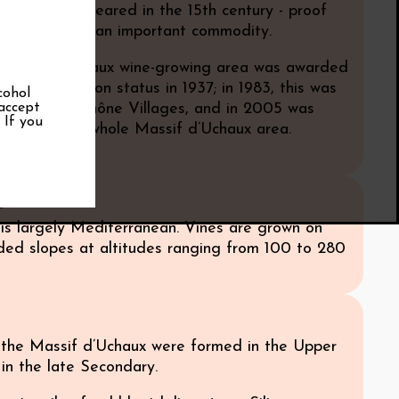
wine first appeared in the 15th century - proof
hen, wine was an important commodity.
 Massif d’Uchaux wine-growing area was awarded
ne appellation status in 1937; in 1983, this was
cohol
 accept
 Côtes du Rhône Villages, and in 2005 was
. If you
 include the whole Massif d’Uchaux area.
e
 is largely Mediterranean. Vines are grown on
ded slopes at altitudes ranging from 100 to 280
f the Massif d’Uchaux were formed in the Upper
in the late Secondary.