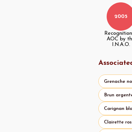
2005
Recognition
AOC by t
I.N.A.O.
Associate
Grenache no
Brun argent
Carignan bl
Clairette ro