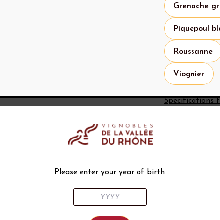
Grenache gr
Piquepoul bl
Roussanne
Viognier
Specifications 
What to 
Histor
The history 
back to Rom
Please enter your year of birth.
the way fro
Historical s
permitted i