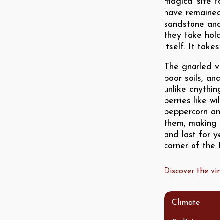
magical site f
have remained
sandstone and
they take hold
itself. It tak
The gnarled v
poor soils, an
unlike anythin
berries like wi
peppercorn an
them, making f
and last for y
corner of the
Discover the v
Climate