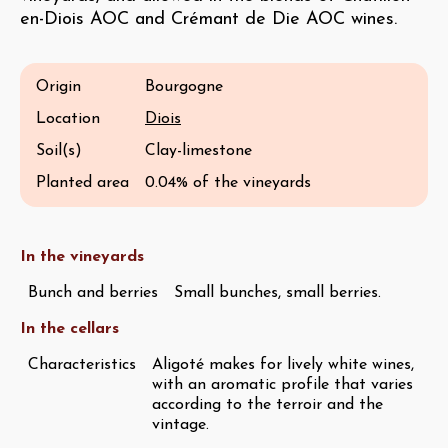
en-Diois AOC and Crémant de Die AOC wines.
Origin
Bourgogne
Location
Diois
Soil(s)
Clay-limestone
Planted area
0.04% of the vineyards
In the vineyards
Bunch and berries
Small bunches, small berries.
In the cellars
Characteristics
Aligoté makes for lively white wines,
with an aromatic profile that varies
according to the terroir and the
vintage.