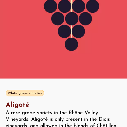
White grape varieties
Aligoté
A rare grape variety in the Rhône Valley
Vineyards, Aligoté is only present in the Diois
vineyards, and allowed in the blends of Châtillon-