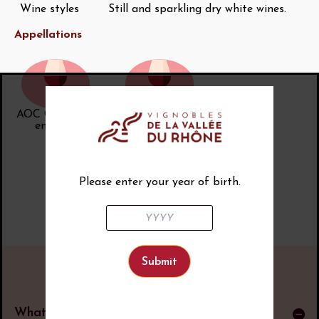
Wine styles
Still and sparkling dry white wines.
Appellations
AOC Châtillon-
AOC Crémant
en-Diois
de Die
Please enter your year of birth.
What is an AOP?