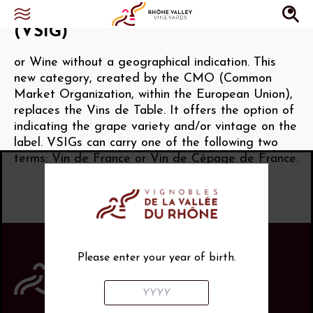
Vin sans indication géographique
(VSIG)
or Wine without a geographical indication. This
new category, created by the CMO (Common
Market Organization, within the European Union),
replaces the Vins de Table. It offers the option of
indicating the grape variety and/or vintage on the
label. VSIGs can carry one of the following two
terms: Vin de France or Vin de Cépage de France.
Please enter your year of birth.