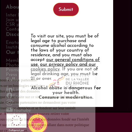
About us
Inter Rhône
Join us
CSR policy
Contact us
Discover more
To visit our site, you must be of
legal age to purchase and
Enotourism website
consume alcohol according to
Institut Rhodanien
the laws of your country of
Our tools
residence, and you must also
accept
our general conditions of
Members area
use
,
our privacy policy and our
Photo Library
cookies policy
. If you are not of
Promotional items catalog
legal drinking age, you must be
Press
21 or over.
Follow us
Alcohol abuse is dangerous for
LinkedIn
your health.
Facebook
Consume in moderation.
Instagram
Youtube