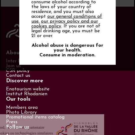
consume alcohol according to
the laws of your country of
residence, and you must also
accept
our general conditions of
use
,
our privacy policy and our
cookies policy
. If you are not of
legal drinking age, you must be
21 or over.
Alcohol abuse is dangerous for
your health.
About us
Consume in moderation.
Inter Rhône
Join us
CSR policy
Contact us
Discover more
Enotourism website
Institut Rhodanien
Our tools
Members area
Photo Library
Promotional items catalog
Press
Follow us