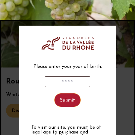
Please enter your year of birth.
Roussanne
White grape variety from the Rhône Valley.
Discover the grape variety
To visit our site, you must be of
legal age to purchase and