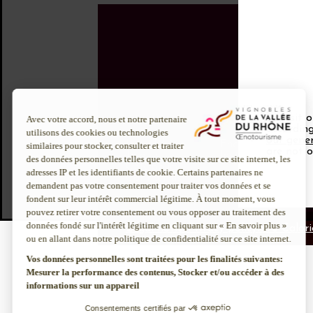
To visit 
About us
Discover more
according
our gener
Inter Rhône
Enotourism websi
are not o
Join us
Institut Rhodanie
CSR policy
Contact us
Legal notice
Privacy policy
Info Calori