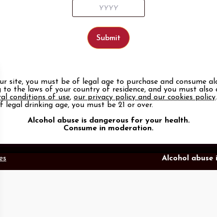
our site, you must be of legal age to purchase and consume al
Our tools
Follow us
 to the laws of your country of residence, and you must also
al conditions of use
,
our privacy policy and our cookies policy
te
Members area
LinkedIn
Face
f legal drinking age, you must be 21 or over.
n
Photo Library
Promotional items catalog
Alcohol abuse is dangerous for your health.
Press
Consume in moderation.
es
Alcohol abuse 