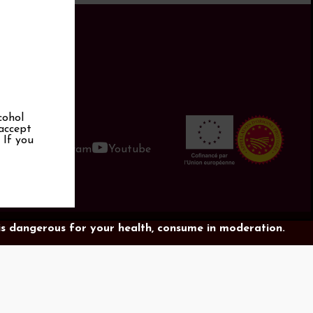
cohol
 accept
. If you
book
Instagram
Youtube
is dangerous for your health, consume in moderation.