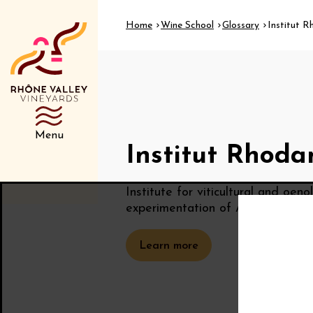
Home
Wine School
Glossary
Institut R
Menu
Institut Rhoda
Institute for viticultural and oen
experimentation of AOC wines fr
Learn more