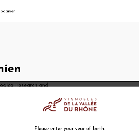
hodanien
nien
ological research and
om the Rhône Valley.
Please enter your year of birth.