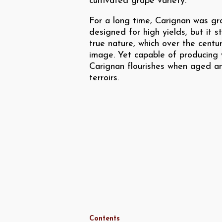
cultivated grape variety.
For a long time, Carignan was gr
designed for high yields, but it s
true nature, which over the centu
image. Yet capable of producing w
Carignan flourishes when aged an
terroirs.
Contents