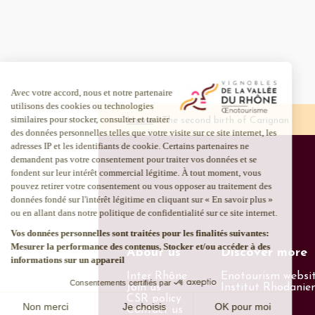
Home
The second birth of Carignan
About us
Discover more
Inter Rhône
Enotourism websi
Join us
Institut Rhodanie
CSR policy
Contact us