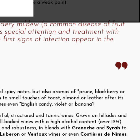
rignan does have a weak point:
owdery mildew (a common disease of fruit
s special attention and treatment with
 first signs of infection appear in the
 spicy notes, but also aromas of "prune, blackberry or
 to smell touches of toast, almond or leather after its
es even "English candy, violet or banana"!
ful, structured and tannic wines. Grown on hillsides and
ll-bodied wines with a high alcohol content (over 12%).
re and robustness, in blends with
Grenache
and
Syrah
to
Luberon
or
Ventoux
wines or even
Costières de Nîmes
.