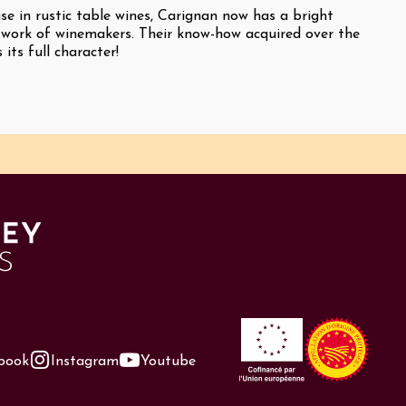
se in rustic table wines, Carignan now has a bright
 work of winemakers. Their know-how acquired over the
 its full character!
book
Instagram
Youtube