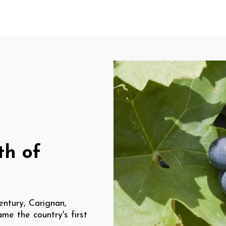
th of
entury, Carignan,
ame the country's first