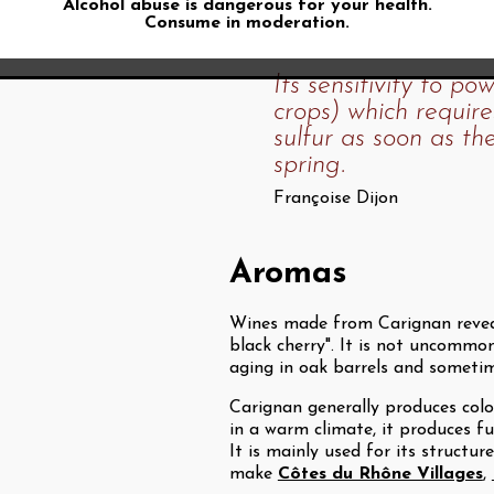
Alcohol abuse is dangerous for your health.
Françoise Dijon tells us that Ca
Consume in moderation.
Its sensitivity to p
crops) which require
sulfur as soon as the
spring.
Françoise Dijon
Aromas
Wines made from Carignan reveal
black cherry". It is not uncommon
aging in oak barrels and sometim
Carignan generally produces color
in a warm climate, it produces fu
It is mainly used for its structu
make
Côtes du Rhône Villages
,