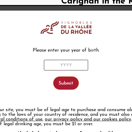
Carignan in the 
It is said to be vigorous, loving
because of its thick and robust 
Formerly synonymous with medioc
higher quality grape varieties. 
Rhône Valley landscape. Today, t
and cultivate them on hillsides w
Please enter your year of birth.
its nobility. Françoise Dijon, oe
observatory, explains to us that 
beautiful quality. When it is har
freshness to the wine”.
A special grape 
A third-period grape (a classific
late ripening is perfectly suited 
resistant to drought, this grape v
our site, you must be of legal age to purchase and consume al
shallow soil conditions”, a consi
 to the laws of your country of residence, and you must also
be as high as 20hl/ha on the plain
al conditions of use
,
our privacy policy and our cookies policy
the grape variety can express all 
f legal drinking age, you must be 21 or over.