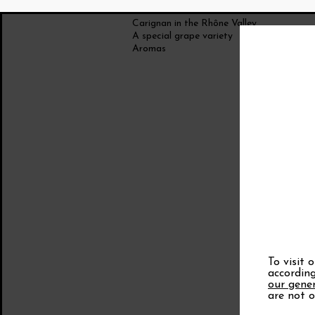
Carignan in the Rhône Valley
A special grape variety
Aromas
To visit 
according
our gener
are not o