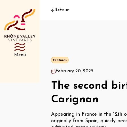
Retour
Menu
Features
February 20, 2025
The second bir
Carignan
Appearing in France in the 12th c
originally from Spain, quickly bec