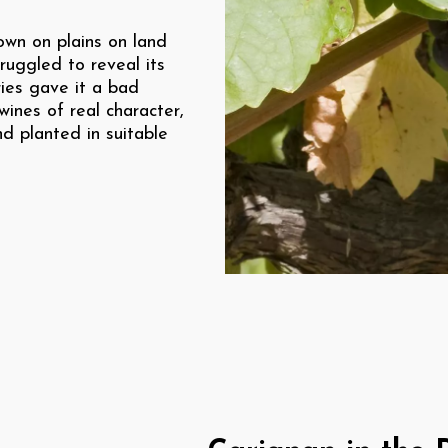
own on plains on land
truggled to reveal its
ries gave it a bad
ines of real character,
d planted in suitable