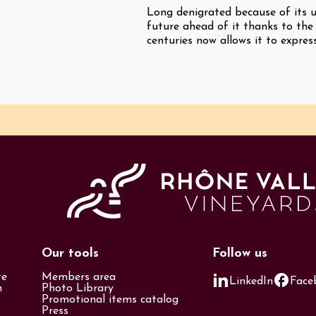
Long denigrated because of its u
future ahead of it thanks to the
centuries now allows it to express
Our tools
Follow us
te
Members area
LinkedIn
Face
n
Photo Library
Promotional items catalog
Press