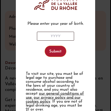
Adress
Avignon
France
Please enter your year of birth.
Phone number
04 90 27 24 00
Mail
Website
See the website
Description
Découvertes en Vallée du Rhône 2027
To visit our site, you must be of
legal age to purchase and
A new chapter begins. The Salon Découvertes en
consume alcohol according to
Vallée du Rhône 2027 coming soon… in a
the laws of your country of
completely reinvented format.
residence, and you must also
accept
our general conditions of
use
,
our privacy policy and our
Get ready for a more immersive, inspiring
cookies policy
. If you are not of
experience, closer to the talents of our region.
legal drinking age, you must be
21 or over.