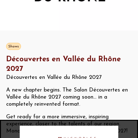
Shows
Découvertes en Vallée du Rhône
2027
Découvertes en Vallée du Rhône 2027
A new chapter begins. The Salon Découvertes en
Vallée du Rhône 2027 coming soon… in a
completely reinvented format.
Get ready for a more immersive, inspiring
experience, closer to the talents of our region.
Monday 18th to Wednesday 20th October 2027!