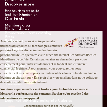
Contact us
Discover more
Enotourism website
Institut Rhodanien
Our tools
Members area
Photo Library
Promotional items catalog
Press
Follow us
LinkedIn
Facebook
Instagram
Youtube
Legal notice
Privacy policy
Info Calories