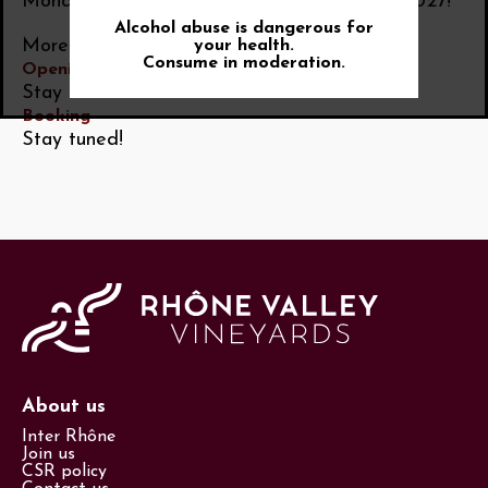
Monday 18th to Wednesday 20th October 2027!
Alcohol abuse is dangerous for
More information
here
.
your health.
Consume in moderation.
Opening times
Stay tuned!
Booking
Stay tuned!
About us
Inter Rhône
Join us
CSR policy