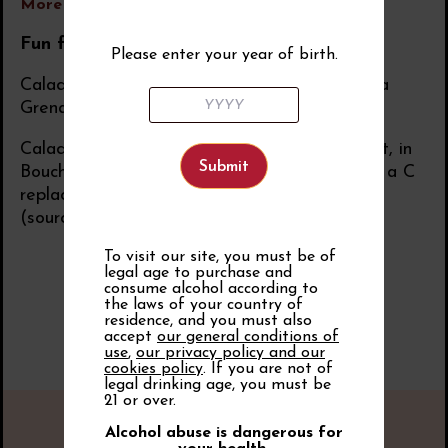
More information
Fun facts
Please enter your year of birth.
Caladoc is described by nursery growers as “a
Grenache (noir) without coulure”.
Caladoc takes its name from Lac du Galabert, in
Bouches-du-Rhône, near which it was planted: a C
replaced the G, and the name was shortened
(source: P. Galet).
To visit our site, you must be of
legal age to purchase and
consume alcohol according to
the laws of your country of
residence, and you must also
accept
our general conditions of
use
,
our privacy policy and our
cookies policy
. If you are not of
legal drinking age, you must be
21 or over.
Alcohol abuse is dangerous for