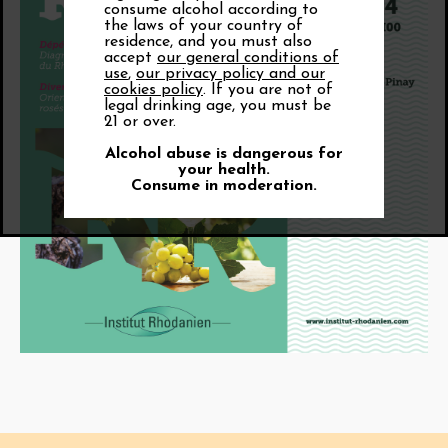
consume alcohol according to
the laws of your country of
residence, and you must also
accept
our general conditions of
use
,
our privacy policy and our
cookies policy
. If you are not of
legal drinking age, you must be
21 or over.
Alcohol abuse is dangerous for
your health.
Consume in moderation.