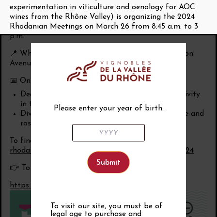
experimentation in viticulture and oenology for AOC
wines from the Rhône Valley) is organizing the 2024
Rhodanian Meetings on March 26 from 8:45 a.m. to 3
p.m.
📍 Where: at the Alphonse Daudet space located on
Avenue Antoine Pinay in Orange.
📅 On the program:
Decline: diagnosis and maintenance of productivity
in the Rhône Valley
Please enter your year of birth.
Diversification: possible directions for our white and
rosé wines from the Rhône
To find out more:
https://www.institut-
rhodanien.com/article/rencontres-rhodaniennes-2024
👉 To register for the Rhodanian Meetings.
https://forms.office.com/e/YasA5e39nX
To visit our site, you must be of
legal age to purchase and