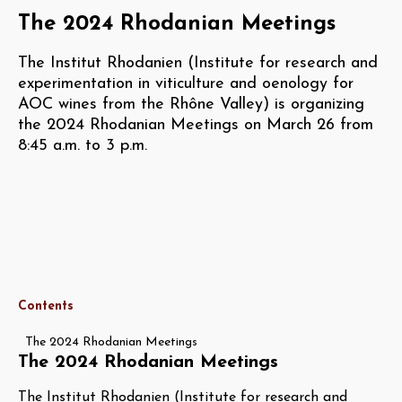
The 2024 Rhodanian Meetings
The Institut Rhodanien (Institute for research and
experimentation in viticulture and oenology for
AOC wines from the Rhône Valley) is organizing
the 2024 Rhodanian Meetings on March 26 from
8:45 a.m. to 3 p.m.
Contents
The 2024 Rhodanian Meetings
The 2024 Rhodanian Meetings
The Institut Rhodanien (Institute for research and