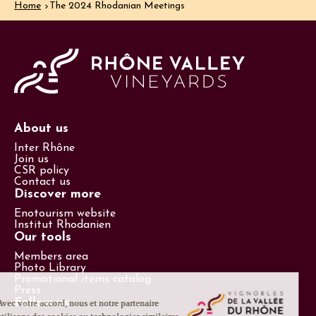
Home
The 2024 Rhodanian Meetings
About us
Inter Rhône
Join us
CSR policy
Contact us
Discover more
Enotourism website
Institut Rhodanien
Our tools
Members area
Photo Library
Promotional items catalog
Press
Follow us