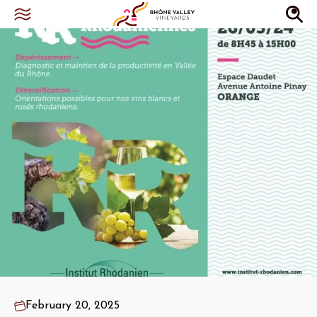
February 20, 2025