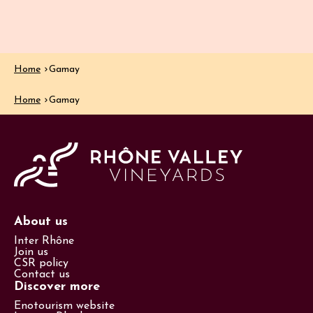
Home
Gamay
Home
Gamay
About us
Inter Rhône
Join us
CSR policy
Contact us
Discover more
Enotourism website