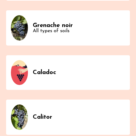
Grenache noir
All types of soils
Caladoc
Calitor