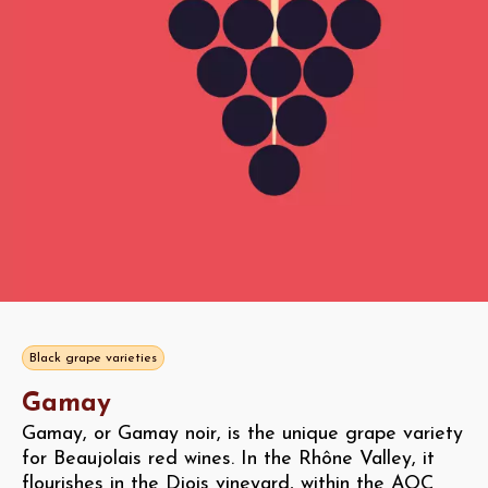
Black grape varieties
Gamay
Gamay, or Gamay noir, is the unique grape variety
for Beaujolais red wines. In the Rhône Valley, it
flourishes in the Diois vineyard, within the AOC