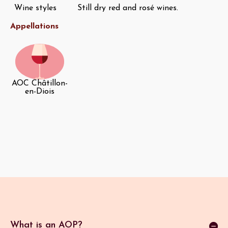
Wine styles
Still dry red and rosé wines.
Appellations
AOC Châtillon-
en-Diois
What is an AOP?