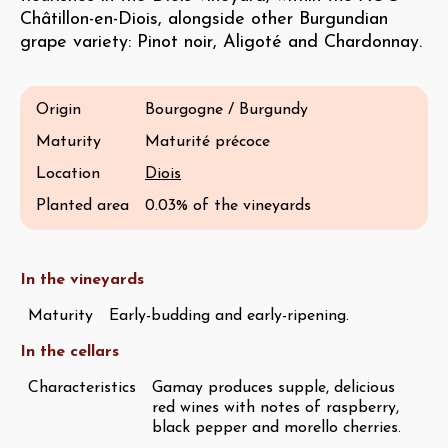
Châtillon-en-Diois, alongside other Burgundian
grape variety: Pinot noir, Aligoté and Chardonnay.
Origin
Bourgogne / Burgundy
Maturity
Maturité précoce
Location
Diois
Planted area
0.03% of the vineyards
In the vineyards
Maturity
Early-budding and early-ripening.
In the cellars
Characteristics
Gamay produces supple, delicious
red wines with notes of raspberry,
black pepper and morello cherries.