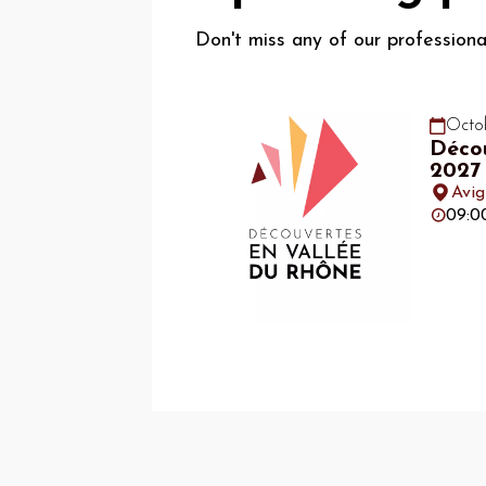
Don't miss any of our profession
Octob
Décou
2027
Avi
09:0