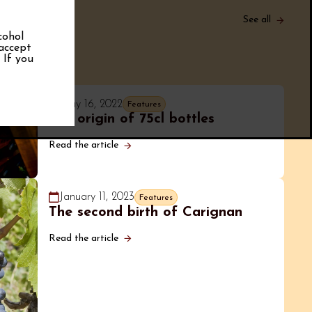
See all
cohol
 accept
. If you
May 16, 2022
Features
The origin of 75cl bottles
Read the article
January 11, 2023
Features
The second birth of Carignan
Read the article