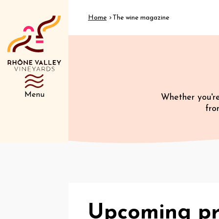
Home
The wine magazine
Menu
Whether you're
fro
Upcoming pr