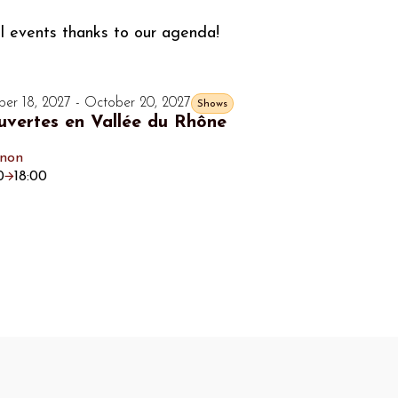
al events thanks to our agenda!
er 18, 2027 - October 20, 2027
Shows
vertes en Vallée du Rhône
gnon
0
18:00