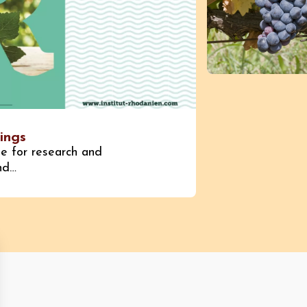
ings
te for research and
and…