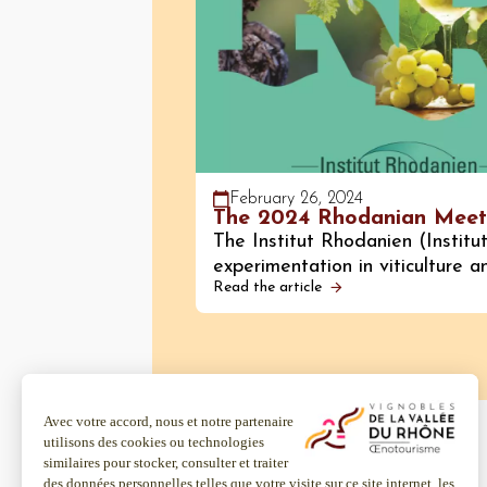
February 26, 2024
The 2024 Rhodanian Meet
The Institut Rhodanien (Institu
experimentation in viticulture 
Read the article