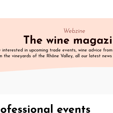
Webzine
The wine magaz
 interested in upcoming trade events, wine advice from 
m the vineyards of the Rhône Valley, all our latest news 
ofessional events