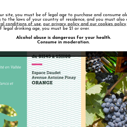
alley Vineyards news
our site, you must be of legal age to purchase and consume al
 Rhône Valley appellations.
 to the laws of your country of residence, and you must also
al conditions of use
,
our privacy policy and our cookies policy
f legal drinking age, you must be 21 or over.
Alcohol abuse is dangerous for your health.
Consume in moderation.