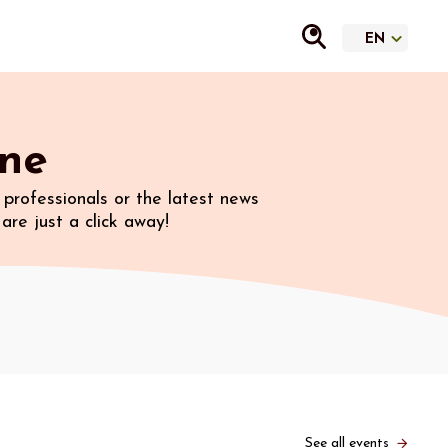
ine
professionals or the latest news
are just a click away!
See all events