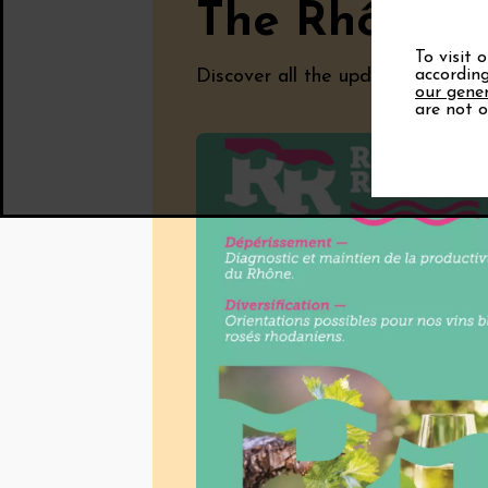
The Rhône V
To visit 
Discover all the updates from the
according
our gener
are not o