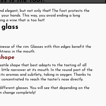
s is the foot!
d elegant, but not only that! The foot protects the
 your hands. This way, you avoid ending a long
ing a wine that is too hot!
 glass
inesse of the rim. Glasses with thin edges benefit the
ghtness in the mouth.
 shape
satile shape that best adapts to the tasting of all
a little narrower at its mouth. In the round part of the
p its aromas and subtlety, taking in oxygen. Thanks to
concentrated to reach the taster's nose directly.
ifferent glasses. You will see that depending on the
an change completely!