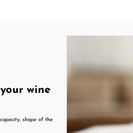
your wine
 capacity, shape of the