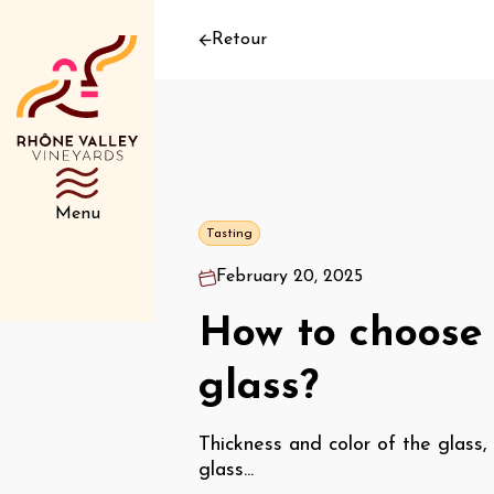
Retour
Menu
Tasting
February 20, 2025
How to choose 
glass?
Thickness and color of the glass,
glass...