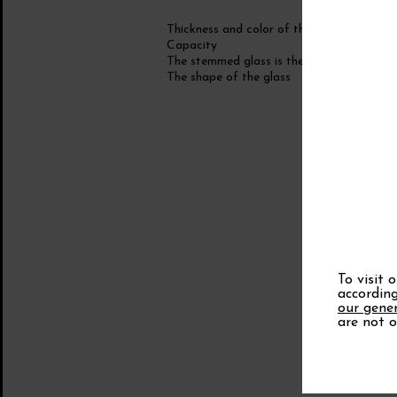
Thickness and color of the glass
Capacity
The stemmed glass is the foot!
The shape of the glass
To visit 
according
our gener
are not o