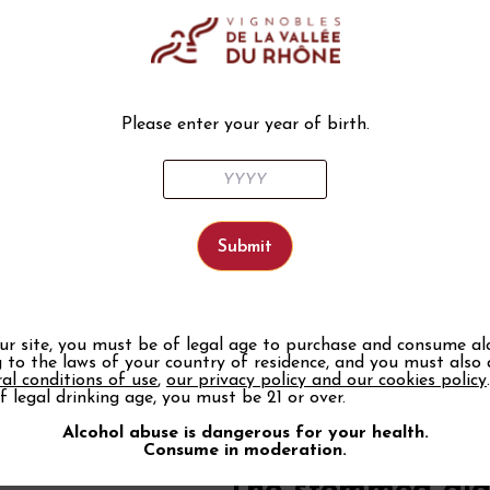
Thickness and col
Transparency
To appreciate the color of a wine
banned. Save them for a good mi
Please enter your year of birth.
Crystal, finesse and 
The best of the best is crystal! 
great elegance, and delicate edge
height and we gain in tasting qual
material transmits less heat than
We can now find new materials th
stronger.
Capacity
our site, you must be of legal age to purchase and consume al
 to the laws of your country of residence, and you must also
The capacity of a glass is also i
al conditions of use
,
our privacy policy and our cookies policy
reveal all its aromas and also to
f legal drinking age, you must be 21 or over.
that a glass with a capacity of 35
Alcohol abuse is dangerous for your health.
A good red wine can go up to a ca
Consume in moderation.
prefer a glass of 25 to 35 ml, li