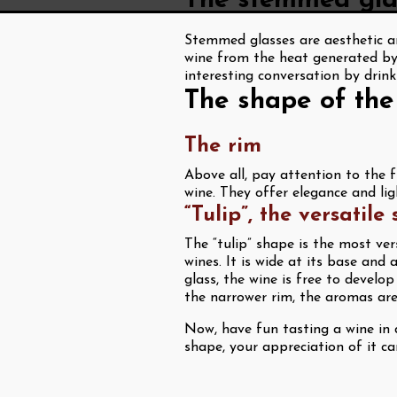
The stemmed glas
Stemmed glasses are aesthetic an
wine from the heat generated by
interesting conversation by drink
The shape of the
The rim
Above all, pay attention to the f
wine. They offer elegance and li
“Tulip”, the versatile
The “tulip” shape is the most ver
wines. It is wide at its base and 
glass, the wine is free to develo
the narrower rim, the aromas are 
Now, have fun tasting a wine in d
shape, your appreciation of it c