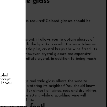
or of the glass
, transparency is required! Colored glasses should be
nt tea.
purity
Thin and transparent, it allows you to obtain glasses of
s in contact with the lips. As a result, the wine takes on
ity! Another little plus, crystal keeps the wine fresh! Its
 classic glass. However, crystal glasses are expensive!
at perfectly imitate crystal, in addition to being much
cohol
 accept
mportant. A large and wide glass allows the wine to
. If you
 swirl it without watering its neighbor! You should know
 ml is suitable for almost all wines, reds and dry whites.
pacity of 50 or 70 ml, while a sparkling wine will
ke a champagne flute.