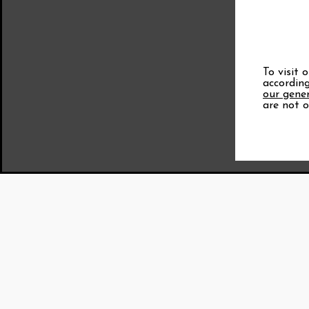
To visit 
according
our gener
are not o