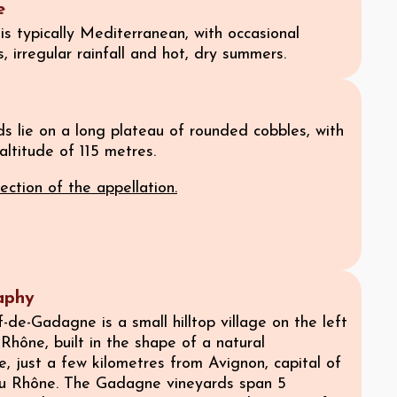
e
is typically Mediterranean, with occasional
s, irregular rainfall and hot, dry summers.
s lie on a long plateau of rounded cobbles, with
ltitude of 115 metres.
ection of the appellation.
aphy
de-Gadagne is a small hilltop village on the left
Rhône, built in the shape of a natural
, just a few kilometres from Avignon, capital of
u Rhône. The Gadagne vineyards span 5