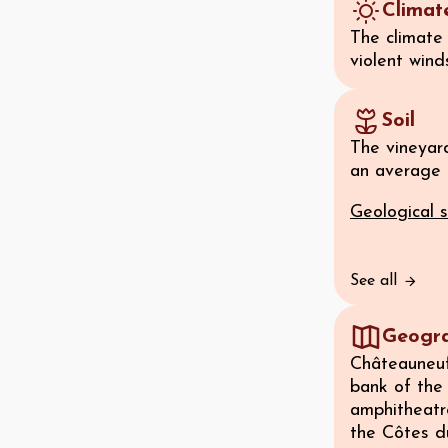
Climat
The climate 
violent wind
Soil
The vineyard
an average a
Geological s
See all
Geogr
Châteauneuf-
bank of the 
amphitheatre
the Côtes d