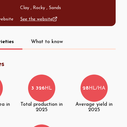
Clay , Rocky , Sands
website
See the website
ieties
What to know
es
3 326
HL
28
HL/HA
ea in
Total production in
Average yield in
2025
2025