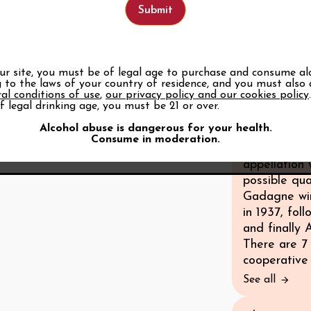
know that fr
decide on th
in the Middl
Gadagne’s wi
borders of t
our site, you must be of legal age to purchase and consume al
 to the laws of your country of residence, and you must also
boundary for
al conditions of use
,
our privacy policy and our cookies policy
experimenta
f legal drinking age, you must be 21 or over.
improving qu
Alcohol abuse is dangerous for your health.
AOC-authoris
Consume in moderation.
growers to 
appellation
possible qua
Gadagne wi
in 1937, fo
and finally
There are 7 
cooperative 
See all