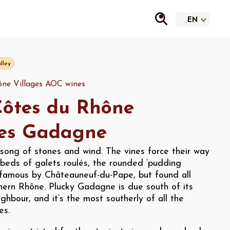
lley
ne Villages AOC wines
ôtes du Rhône
ges Gadagne
song of stones and wind. The vines force their way
beds of galets roulés, the rounded ‘pudding
famous by Châteauneuf-du-Pape, but found all
hern Rhône. Plucky Gadagne is due south of its
ghbour, and it’s the most southerly of all the
es.