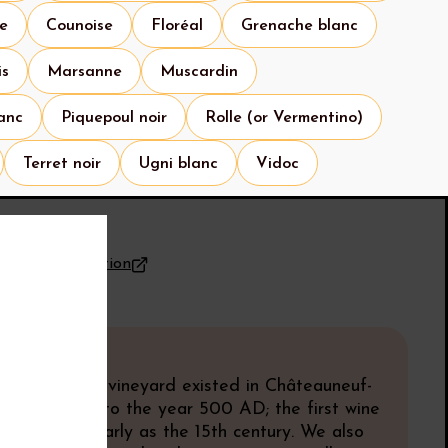
se
Counoise
Floréal
Grenache blanc
is
Marsanne
Muscardin
anc
Piquepoul noir
Rolle (or Vermentino)
Terret noir
Ugni blanc
Vidoc
for the appellation
know
y
idence that a vineyard existed in Châteauneuf-
dates back to the year 500 AD; the first wine
ecorded as early as the 15th century. We also