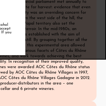
om 1575, a special parliament met annually to
e starting date for harvest: evidence that even
e Ages, quality was an overriding concern for
nemakers. On the west side of the hill, the
he erstwhile Papal territory also set the
cohol
 accept
 this superb terroir. In the mid-1980s, an
. If you
l vineyard was established with the aim of
ality further still. By grouping together all the
ed varietals, this experimental area allowed
observe the various facets of Côtes du Rhône
 wines, and work towards achieving the best
lity. In recognition of their improved quality,
nes were awarded AOC Côtes du Rhône status
llowed by AOC Côtes du Rhône Villages in 1997,
 AOC Côtes du Rhône Villages Gadagne in 2012.
producer-distributors in the area – one
cellar and 6 private wineries.