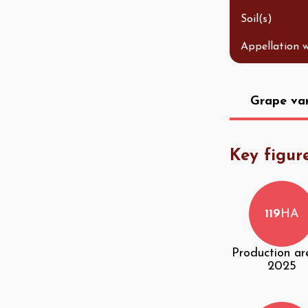
Soil(s)
Appellation 
Grape var
Key figur
119
HA
Production ar
2025