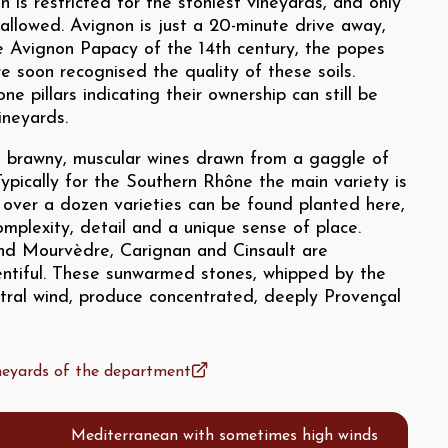
n is restricted for the stoniest vineyards, and only
allowed. Avignon is just a 20-minute drive away,
e Avignon Papacy of the 14th century, the popes
re soon recognised the quality of these soils.
e pillars indicating their ownership can still be
ineyards.
, brawny, muscular wines drawn from a gaggle of
Typically for the Southern Rhône the main variety is
 over a dozen varieties can be found planted here,
omplexity, detail and a unique sense of place.
nd Mourvèdre, Carignan and Cinsault are
lentiful. These sunwarmed stones, whipped by the
stral wind, produce concentrated, deeply Provençal
ineyards of the department
Mediterranean with sometimes high winds