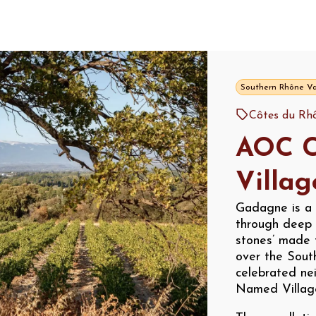
Southern Rhône Va
Côtes du Rhô
AOC C
Villa
Gadagne is a 
through deep 
stones’ made 
over the Sout
celebrated nei
Named Villag