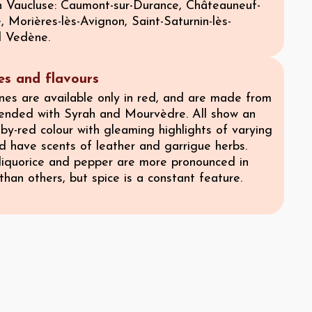
 Vaucluse: Caumont-sur-Durance, Châteauneuf-
Morières-lès-Avignon, Saint-Saturnin-lès-
d Vedène.
ies and flavours
es are available only in red, and are made from
ended with Syrah and Mourvèdre. All show an
by-red colour with gleaming highlights of varying
nd have scents of leather and garrigue herbs.
 liquorice and pepper are more pronounced in
han others, but spice is a constant feature.