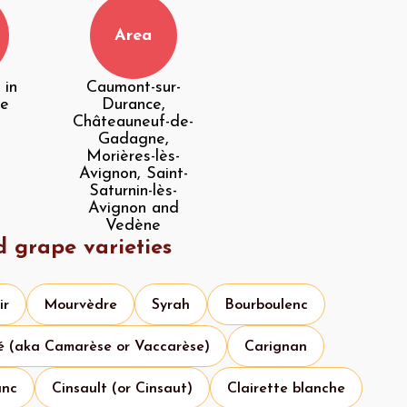
Area
 in
Caumont-sur-
he
Durance,
Châteauneuf-de-
Gadagne,
Morières-lès-
Avignon, Saint-
Saturnin-lès-
Avignon and
Vedène
d grape varieties
ir
Mourvèdre
Syrah
Bourboulenc
é (aka Camarèse or Vaccarèse)
Carignan
anc
Cinsault (or Cinsaut)
Clairette blanche