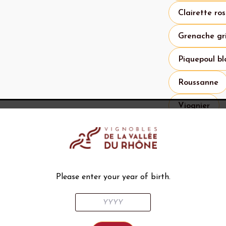
Clairette ro
Grenache gr
Piquepoul bl
Roussanne
Viognier
Specifications 
What to 
Please enter your year of birth.
Histor
The first ev
de-Gadagne 
sales were r