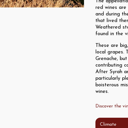
The appellatio
red wines are 
and during th
that lived the
Weathered ston
found in the v
These are big
local grapes. 
Grenache, but
contributing c
After Syrah a
particularly p
boisterous mi
wines.
Discover the v
Climate