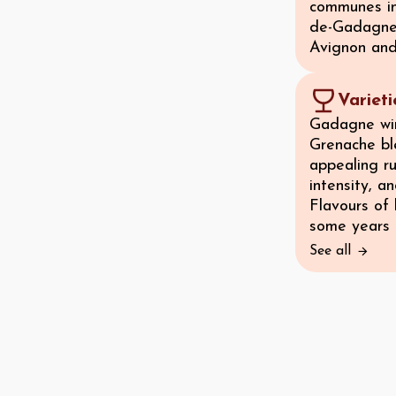
communes in
de-Gadagne, 
Avignon an
Variet
Gadagne win
Grenache bl
appealing ru
intensity, a
Flavours of
some years t
See all