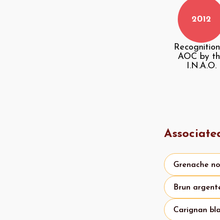
2012
Recognition
AOC by t
I.N.A.O.
Associate
Grenache no
Brun argent
Carignan bl