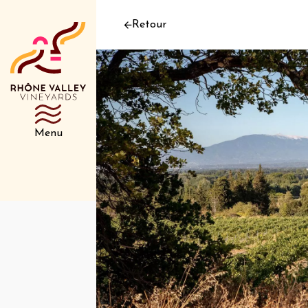
Retour
Menu