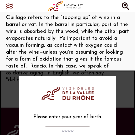
Ouillage (Ouiller)
Ouillage refers to the "topping up" of wine in a
barrel or vat. In the barrel in particular, part of the
wine is absorbed by the wood, while the other part
evaporates naturally. It's important to avoid a
vacuum forming, as contact with oxygen could
alter the wine—unless you're assuming or looking
for a form of oxidation that gives it the famous
taste of... Rancio. In this case, we speak of
oxidative aging. In English, we often say
"deliberate oxidation."
Please enter your year of birth.