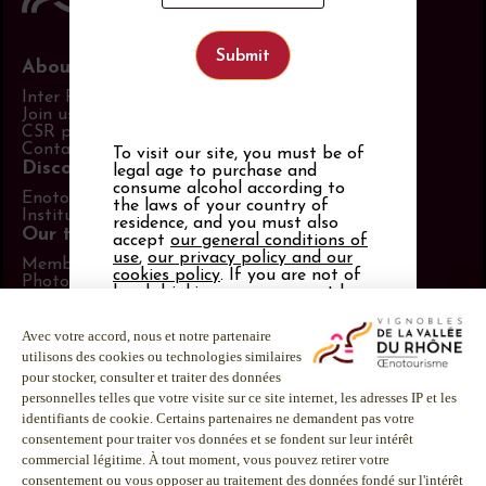
About us
Inter Rhône
Join us
CSR policy
Contact us
To visit our site, you must be of
Discover more
legal age to purchase and
consume alcohol according to
Enotourism website
the laws of your country of
Institut Rhodanien
residence, and you must also
Our tools
accept
our general conditions of
use
,
our privacy policy and our
Members area
cookies policy
. If you are not of
Photo Library
legal drinking age, you must be
Promotional items catalog
21 or over.
Press
Follow us
Alcohol abuse is dangerous for
your health.
LinkedIn
Consume in moderation.
Facebook
Instagram
Youtube