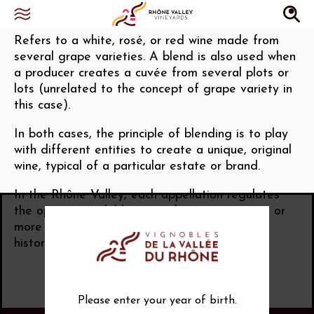
Blending
Refers to a white, rosé, or red wine made from
several grape varieties. A blend is also used when
a producer creates a cuvée from several plots or
lots (unrelated to the concept of grape variety in
this case).
In both cases, the principle of blending is to play
with different entities to create a unique, original
wine, typical of a particular estate or brand.
In the Rhône Valley, each appellation regulates
the options available to producers to use one or
more grape varieties (based on viticultural,
historical, and traditional criteria).
Please enter your year of birth.