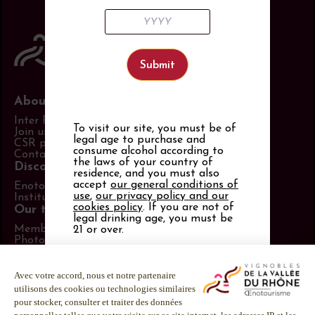
About us
Inter Rhône
To visit our site, you must be of
Join us
legal age to purchase and
CSR policy
consume alcohol according to
Contact us
the laws of your country of
Discover more
residence, and you must also
accept
our general conditions of
Enotourism website
use
,
our privacy policy and our
Institut Rhodanien
cookies policy
. If you are not of
Our tools
legal drinking age, you must be
Members area
21 or over.
Photo Library
Promotional items catalog
Alcohol abuse is dangerous for
Press
your health.
Follow us
Consume in moderation.
LinkedIn
Facebook