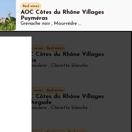
Red wines
AOC Côtes du Rhône Villages
Puyméras
Grenache noir
,
Mourvèdre
...
White wines
Red wines
AOC Côtes du Rhône Villages
Roaix
Bourboulenc
,
Clairette blanche
...
White wines
Red wines
AOC Côtes du Rhône Villages
Rochegude
Bourboulenc
,
Clairette blanche
...