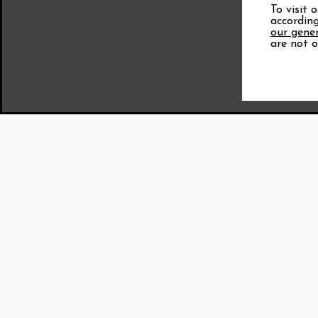
To visit 
according
our gener
are not o