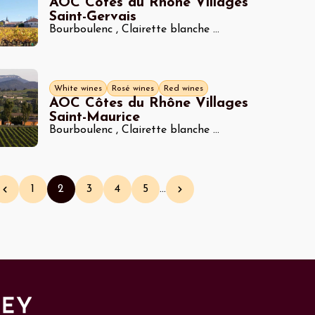
AOC Côtes du Rhône Villages
Saint-Gervais
Bourboulenc
,
Clairette blanche
...
White wines
Rosé wines
Red wines
AOC Côtes du Rhône Villages
Saint-Maurice
Bourboulenc
,
Clairette blanche
...
1
2
3
4
5
…
Previous page
Page
Current page
Page
Page
Page
Next page