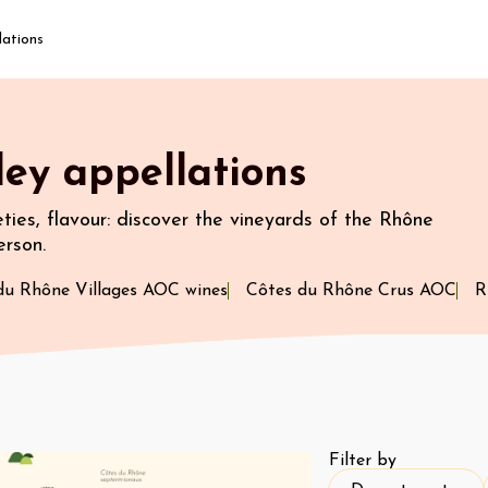
lations
ey appellations
ieties, flavour: discover the vineyards of the Rhône
erson.
du Rhône Villages AOC wines
Côtes du Rhône Crus AOC
R
Filter by
Department