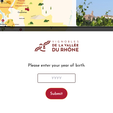
Please enter your year of birth.