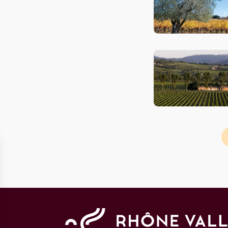
Pagination