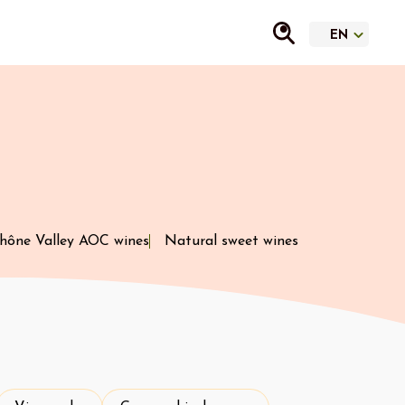
hône Valley AOC wines
Natural sweet wines
Vineyard
Geographical area