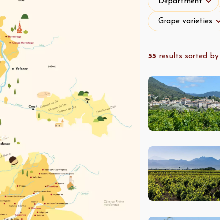
Department
Grape varieties
Grape varieties
55
results sorted by