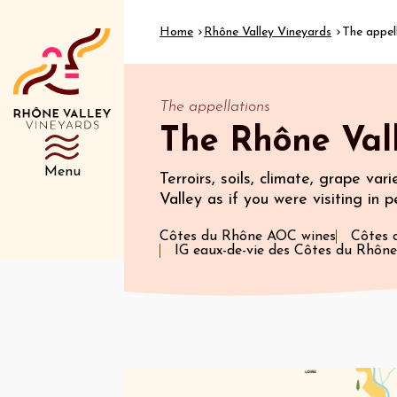
Home
Rhône Valley Vineyards
The appel
The appellations
The Rhône Vall
Menu
Terroirs, soils, climate, grape var
Valley as if you were visiting in p
Côtes du Rhône AOC wines
Côtes 
IG eaux-de-vie des Côtes du Rhône