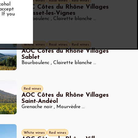
White wines
Rosé wines
Red wines
cohol
AOC Côtes du Rhône Villages
 accept
Rousset-les-Vignes
. If you
Bourboulenc
,
Clairette blanche
...
White wines
Rosé wines
Red wines
AOC Côtes du Rhône Villages
Sablet
Bourboulenc
,
Clairette blanche
...
Red wines
AOC Côtes du Rhône Villages
Saint-Andéol
Grenache noir
,
Mourvèdre
...
White wines
Red wines