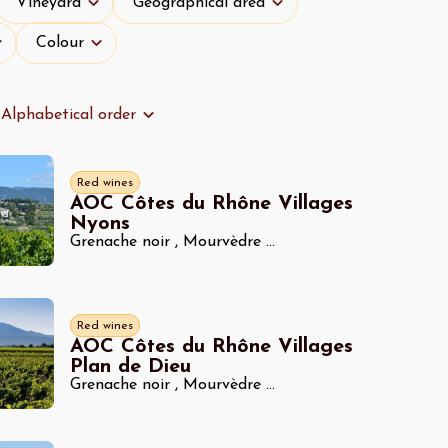
Vineyard
Geographical area
Colour
Colour
Alphabetical order
Red wines
AOC Côtes du Rhône Villages
Nyons
Grenache noir
,
Mourvèdre
...
Red wines
AOC Côtes du Rhône Villages
Plan de Dieu
Grenache noir
,
Mourvèdre
...