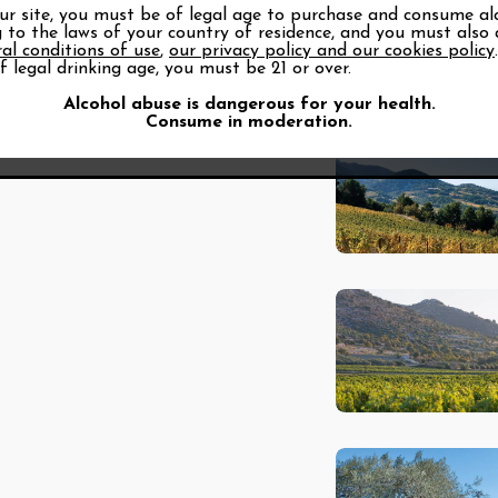
our site, you must be of legal age to purchase and consume al
 to the laws of your country of residence, and you must also
al conditions of use
,
our privacy policy and our cookies policy
f legal drinking age, you must be 21 or over.
Alcohol abuse is dangerous for your health.
Consume in moderation.