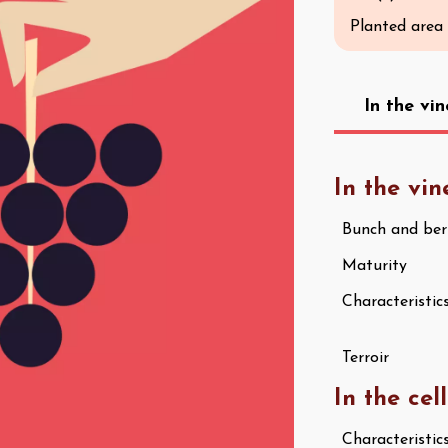
Planted area
In the vi
In the vi
Bunch and ber
Maturity
Characteristic
Terroir
In the cel
Characteristic