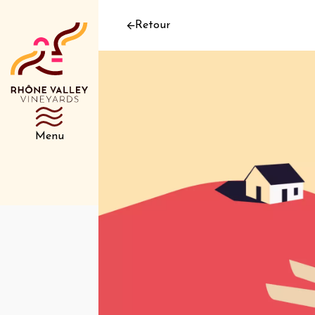
Retour
Menu