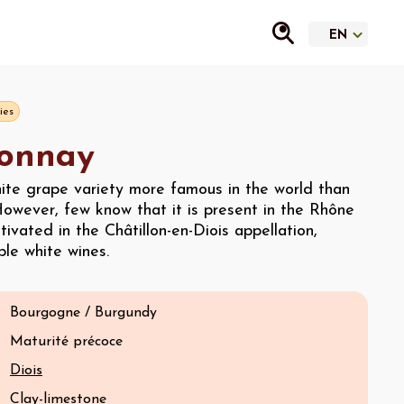
ies
onnay
hite grape variety more famous in the world than
owever, few know that it is present in the Rhône
ultivated in the Châtillon-en-Diois appellation,
le white wines.
Bourgogne / Burgundy
Maturité précoce
Diois
Clay-limestone