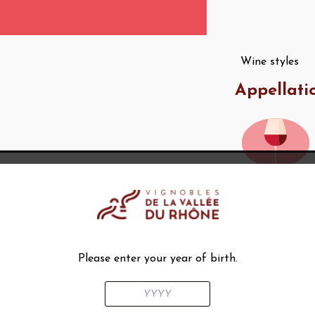
Wine styles
Appellati
AOC Châtillon-
en-Diois
Please enter your year of birth.