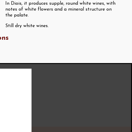
In Diois, it produces supple, round white wines, with
notes of white flowers and a mineral structure on
the palate.
Still dry white wines.
ons