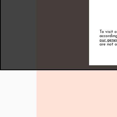
To visit 
according
our gener
are not o