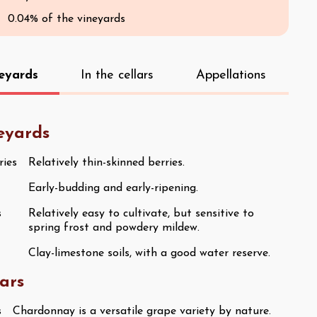
0.04% of the vineyards
neyards
In the cellars
Appellations
neyards
ries
Relatively thin-skinned berries.
Early-budding and early-ripening.
s
Relatively easy to cultivate, but sensitive to
spring frost and powdery mildew.
Clay-limestone soils, with a good water reserve.
lars
s
Chardonnay is a versatile grape variety by nature.