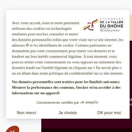
Home
Chardonnay
Home
Chardonnay
About us
Discover more
Inter Rhône
Enotourism websi
Join us
Institut Rhodanie
CSR policy
Contact us