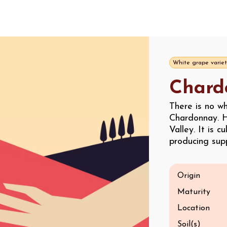
White grape variet
Chard
There is no w
Chardonnay. H
Valley. It is c
producing supp
Origin
Maturity
Location
Soil(s)