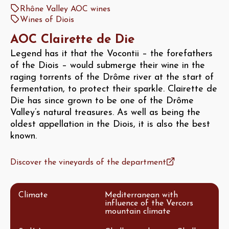
Rhône Valley AOC wines
Wines of Diois
AOC Clairette de Die
Legend has it that the Vocontii – the forefathers
of the Diois – would submerge their wine in the
raging torrents of the Drôme river at the start of
fermentation, to protect their sparkle. Clairette de
Die has since grown to be one of the Drôme
Valley’s natural treasures. As well as being the
oldest appellation in the Diois, it is also the best
known.
Discover the vineyards of the department
Climate
Mediterranean with
influence of the Vercors
mountain climate