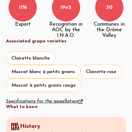
11%
1942
30
Export
Recognition in
Communes in
AOC by the
the Drôme
I.N.A.O.
Valley
Associated grape varieties
Clairette blanche
Muscat blanc à petits grains
Clairette rose
Muscat à petits grains rouge
Specifications for the appellation
What to know
History