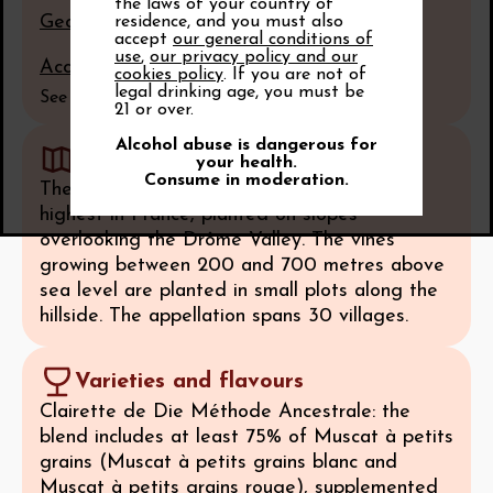
the laws of your country of
Geological section of the appellation
residence, and you must also
accept
our general conditions of
use
,
our privacy policy and our
Access to the terroir map
cookies policy
. If you are not of
legal drinking age, you must be
See all
21 or over.
Alcohol abuse is dangerous for
Geography
your health.
Consume in moderation.
These mountain vineyards are some of the
highest in France, planted on slopes
overlooking the Drôme Valley. The vines
growing between 200 and 700 metres above
sea level are planted in small plots along the
hillside. The appellation spans 30 villages.
Varieties and flavours
Clairette de Die Méthode Ancestrale: the
blend includes at least 75% of Muscat à petits
grains (Muscat à petits grains blanc and
Muscat à petits grains rouge), supplemented