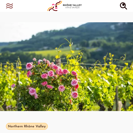
Northern Rhône Valley