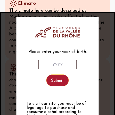
Climate
The climate here can be described as
Mediterranean, but is also affected by the
nearby Vercors Mountains. This balance of the
Alpine and the Provençal gives the vines the
benefits of warm Mediterranean sunshine
coupled with much cooler Alpine temperatures.
In summer the days are very hot, and the
nights substantially cooler.
Please enter your year of birth.
Soil
The landscape here is very rugged,
characterized by the erosion of the Subalpine
Chains in the Secondary. High cliff faces
surround the area; the soils are made up of
matter eroded from these limestone cliffs,
combined with black marl formations and
To visit our site, you must be of
legal age to purchase and
chalky clay.
consume alcohol according to