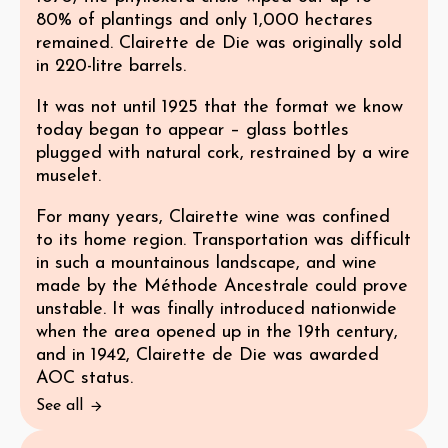
80% of plantings and only 1,000 hectares
remained. Clairette de Die was originally sold
in 220-litre barrels.
It was not until 1925 that the format we know
today began to appear – glass bottles
plugged with natural cork, restrained by a wire
muselet.
For many years, Clairette wine was confined
to its home region. Transportation was difficult
in such a mountainous landscape, and wine
made by the Méthode Ancestrale could prove
unstable. It was finally introduced nationwide
when the area opened up in the 19th century,
and in 1942, Clairette de Die was awarded
AOC status.
See all