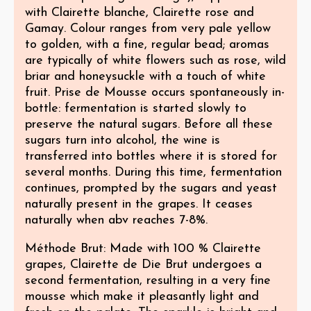
with Clairette blanche, Clairette rose and
Gamay. Colour ranges from very pale yellow
to golden, with a fine, regular bead; aromas
are typically of white flowers such as rose, wild
briar and honeysuckle with a touch of white
fruit. Prise de Mousse occurs spontaneously in-
bottle: fermentation is started slowly to
preserve the natural sugars. Before all these
sugars turn into alcohol, the wine is
transferred into bottles where it is stored for
several months. During this time, fermentation
continues, prompted by the sugars and yeast
naturally present in the grapes. It ceases
naturally when abv reaches 7-8%.
Méthode Brut: Made with 100 % Clairette
grapes, Clairette de Die Brut undergoes a
second fermentation, resulting in a very fine
mousse which make it pleasantly light and