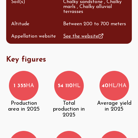
Soil(s)
Chalky sandstone , Chalky
marls , Chalky alluvial
terrasses
Altitude
Between 200 to 700 meters
Appellation website
See the website
Key figures
1 355
HA
54 110
HL
40
HL/HA
Production
Total
Average yield
area in 2025
production in
in 2025
2025