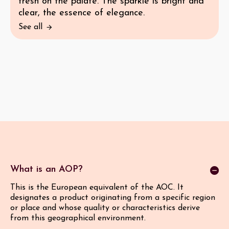
fresh on the palate. The sparkle is bright and
clear, the essence of elegance.
See all
What is an AOP?
This is the European equivalent of the AOC. It
designates a product originating from a specific region
or place and whose quality or characteristics derive
from this geographical environment.