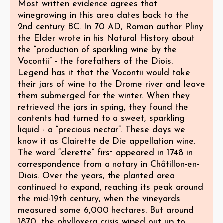
Most written evidence agrees that
winegrowing in this area dates back to the
2nd century BC. In 70 AD, Roman author Pliny
the Elder wrote in his Natural History about
the “production of sparkling wine by the
Vocontii” - the forefathers of the Diois.
Legend has it that the Vocontii would take
their jars of wine to the Drome river and leave
them submerged for the winter. When they
retrieved the jars in spring, they found the
contents had turned to a sweet, sparkling
liquid - a “precious nectar”. These days we
know it as Clairette de Die appellation wine.
The word “clerette” first appeared in 1748 in
correspondence from a notary in Châtillon-en-
Diois. Over the years, the planted area
continued to expand, reaching its peak around
the mid-19th century, when the vineyards
measured some 6,000 hectares. But around
1870, the phylloxera crisis wiped out up to