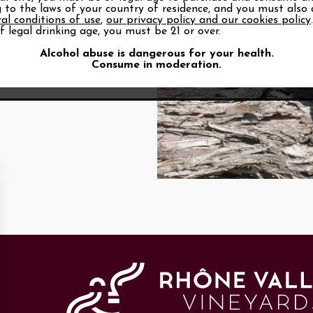
 to the laws of your country of residence, and you must also
al conditions of use
,
our privacy policy and our cookies policy
f legal drinking age, you must be 21 or over.
Alcohol abuse is dangerous for your health.
Consume in moderation.