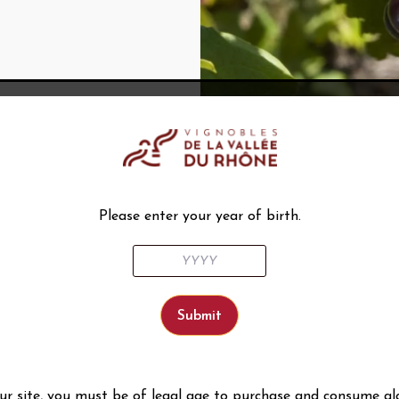
Please enter your year of birth.
our site, you must be of legal age to purchase and consume al