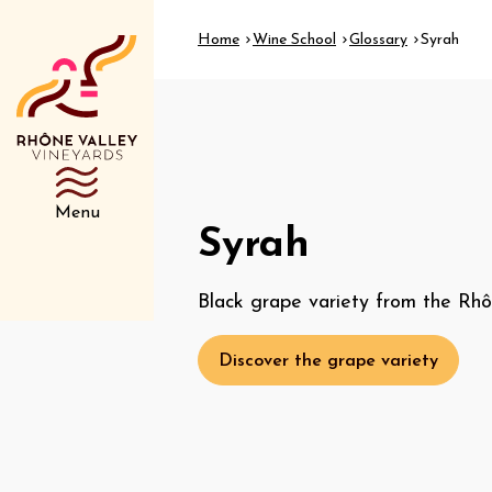
Home
Wine School
Glossary
Syrah
Menu
Syrah
Black grape variety from the Rhô
Discover the grape variety