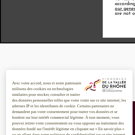
according
our gener
are not o