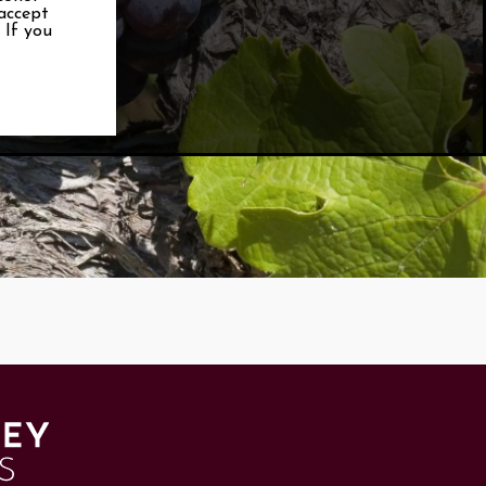
 accept
. If you