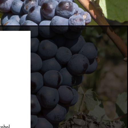
cohol