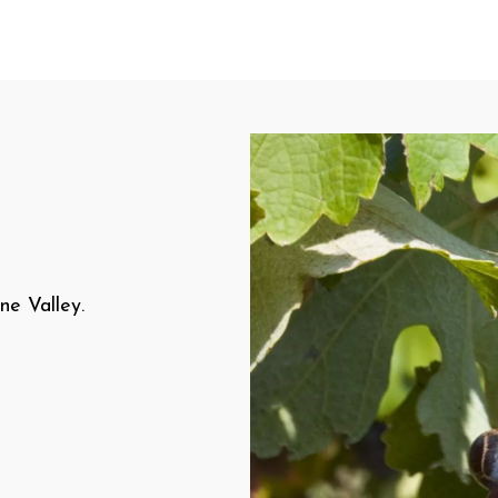
ne Valley.