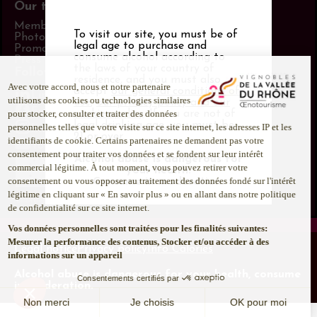
Our tools
Members area
To visit our site, you must be of
Photo Library
legal age to purchase and
Promotional items catalog
consume alcohol according to
Press
the laws of your country of
Follow us
residence, and you must also
accept
our general conditions of
LinkedIn
use
,
our privacy policy and our
Facebook
cookies policy
. If you are not of
legal drinking age, you must be
Instagram
21 or over.
Youtube
Alcohol abuse is dangerous for
your health.
Consume in moderation.
Legal notice
Privacy policy
Info Calories
Alcohol abuse is dangerous for your health, consume
in moderation.