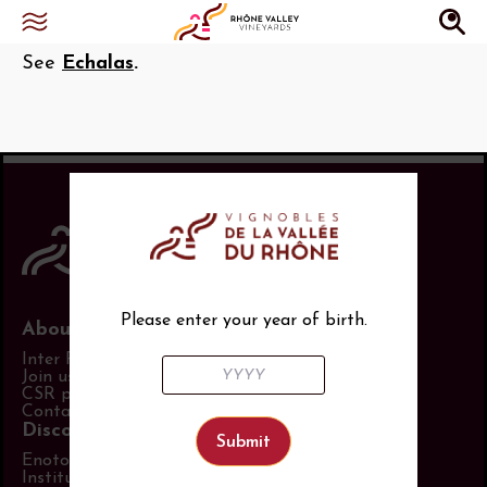
Paisseaux
See
Echalas
.
Please enter your year of birth.
About us
Inter Rhône
Join us
CSR policy
Contact us
Discover more
Enotourism website
Institut Rhodanien