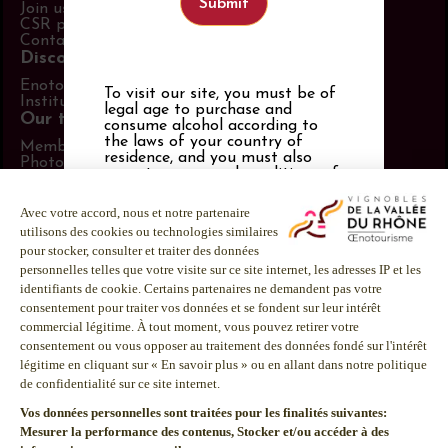
Join us
CSR policy
Contact us
Discover more
Enotourism website
To visit our site, you must be of
Institut Rhodanien
legal age to purchase and
Our tools
consume alcohol according to
the laws of your country of
Members area
residence, and you must also
Photo Library
accept
our general conditions of
Promotional items catalog
use
,
our privacy policy and our
Press
cookies policy
. If you are not of
Follow us
legal drinking age, you must be
21 or over.
LinkedIn
Facebook
Alcohol abuse is dangerous for
your health.
Instagram
Consume in moderation.
Youtube