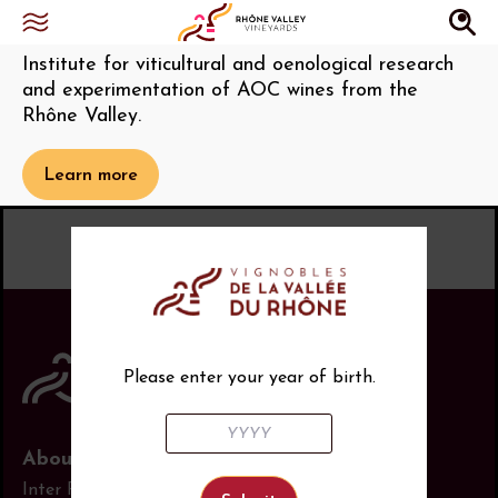
Institut Rhodanien
Institute for viticultural and oenological research
and experimentation of AOC wines from the
Rhône Valley.
Learn more
Please enter your year of birth.
About us
Inter Rhône