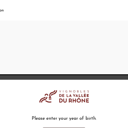
ion
Please enter your year of birth.