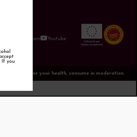
book
Instagram
Youtube
cohol
 accept
. If you
is dangerous for your health, consume in moderation.