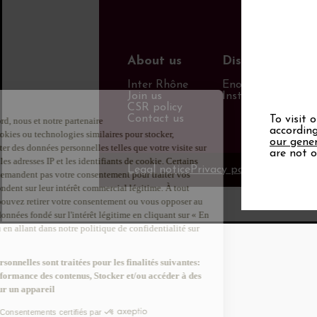
About us
Discover more
Inter Rhône
Enotourism websi
Join us
Institut Rhodanie
CSR policy
Contact us
To visit 
according
our gener
are not o
Legal notice
Privacy policy
Info Calori