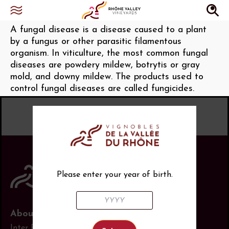
Cryptogamic (diseases)
A fungal disease is a disease caused to a plant
by a fungus or other parasitic filamentous
organism. In viticulture, the most common fungal
diseases are powdery mildew, botrytis or gray
mold, and downy mildew. The products used to
control fungal diseases are called fungicides.
Please enter your year of birth.
About us
Inter Rhône