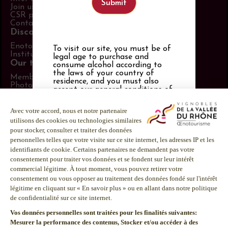
Join us
CSR policy
Contact us
Discover more
Enotourism website
To visit our site, you must be of
Institut Rhodanien
legal age to purchase and
Our tools
consume alcohol according to
the laws of your country of
Members area
residence, and you must also
Photo Library
accept
our general conditions of
Promotional items catalog
use
,
our privacy policy and our
Press
cookies policy
. If you are not of
Follow us
legal drinking age, you must be
21 or over.
LinkedIn
Alcohol abuse is dangerous for
Facebook
your health.
Instagram
Consume in moderation.
Youtube