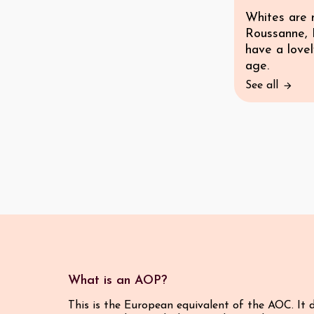
Whites are 
Roussanne, 
have a lovel
age.
See all
What is an AOP?
This is the European equivalent of the AOC. It 