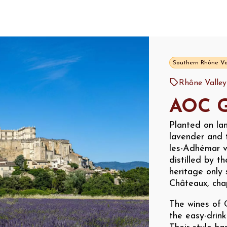
Southern Rhône Va
Rhône Valle
AOC G
Planted on lan
lavender and 
les-Adhémar v
distilled by t
heritage only 
Châteaux, chape
The wines of 
the easy-drin