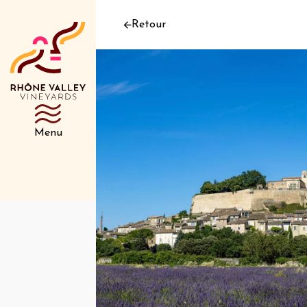
Retour
Menu