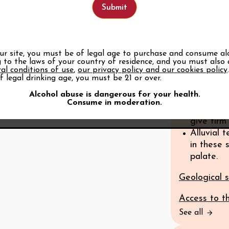
geological f
Rounded 
The wines
complexit
our site, you must be of legal age to purchase and consume al
 to the laws of your country of residence, and you must also
The high 
al conditions of use
,
our privacy policy and our cookies policy
clay/lime
f legal drinking age, you must be 21 or over.
geologica
Alcohol abuse is dangerous for your health.
and stren
Consume in moderation.
Very ston
give firm
Alluvial 
in these 
palate.
Geological s
Access to t
See all