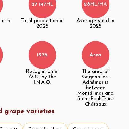
27 147
HL
28
HL/HA
ea in
Total production in
Average yield in
2025
2025
1976
Area
Recognition in
The area of
AOC by the
Grignan-les-
I.N.A.O.
Adhémar is
between
Montélimar and
Saint-Paul-Trois-
Châteaux
d grape varieties