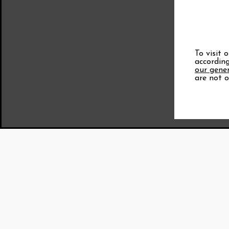
To visit 
according
our gener
are not o