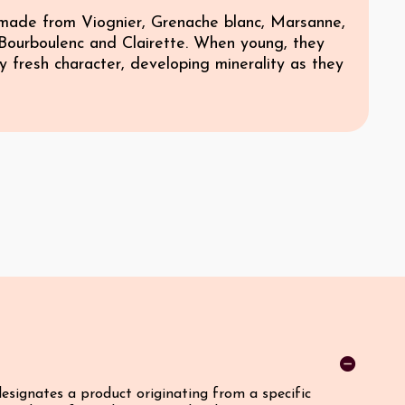
made from Viognier, Grenache blanc, Marsanne,
Bourboulenc and Clairette. When young, they
y fresh character, developing minerality as they
designates a product originating from a specific