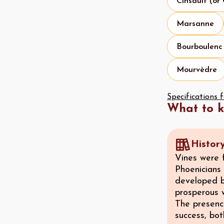
Cinsault (or
Marsanne
Bourboulenc
Mourvèdre
Specifications 
What to 
Histor
Vines were 
Phoenicians 
developed b
prosperous 
The presence
success, bo