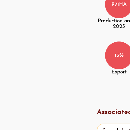
971
HA
Production ar
2025
13%
Export
Associate