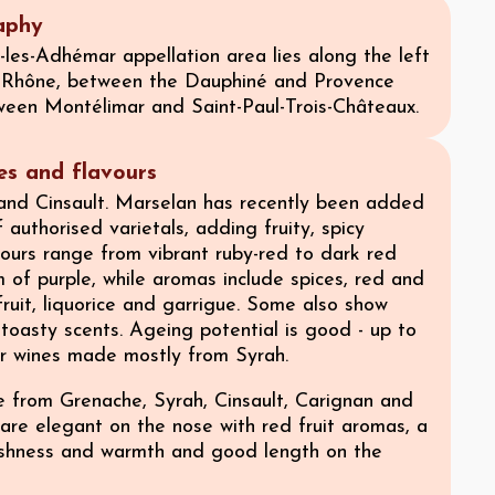
aphy
les-Adhémar appellation area lies along the left
 Rhône, between the Dauphiné and Provence
ween Montélimar and Saint-Paul-Trois-Châteaux.
ies and flavours
nd Cinsault. Marselan has recently been added
f authorised varietals, adding fruity, spicy
lours range from vibrant ruby-red to dark red
 of purple, while aromas include spices, red and
fruit, liquorice and garrigue. Some also show
, toasty scents. Ageing potential is good - up to
or wines made mostly from Syrah.
 from Grenache, Syrah, Cinsault, Carignan and
are elegant on the nose with red fruit aromas, a
eshness and warmth and good length on the