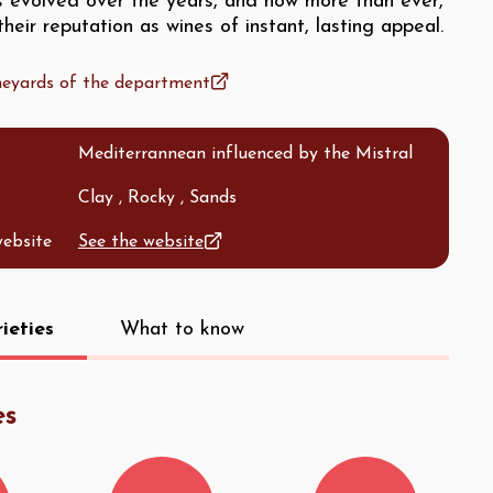
as evolved over the years, and now more than ever,
heir reputation as wines of instant, lasting appeal.
ineyards of the department
Mediterrannean influenced by the Mistral
Clay , Rocky , Sands
website
See the website
ieties
What to know
es