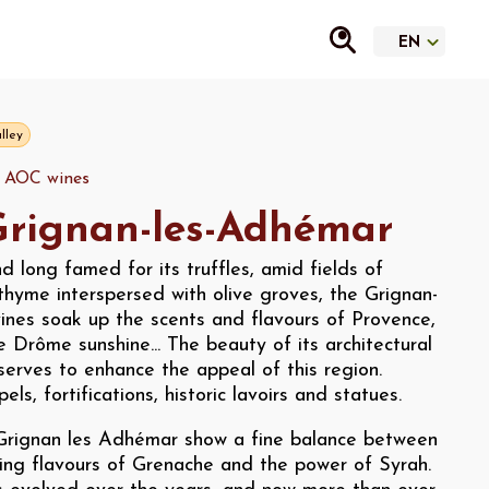
lley
y AOC wines
rignan-les-Adhémar
d long famed for its truffles, amid fields of
thyme interspersed with olive groves, the Grignan-
ines soak up the scents and flavours of Provence,
he Drôme sunshine... The beauty of its architectural
serves to enhance the appeal of this region.
ls, fortifications, historic lavoirs and statues.
Grignan les Adhémar show a fine balance between
king flavours of Grenache and the power of Syrah.