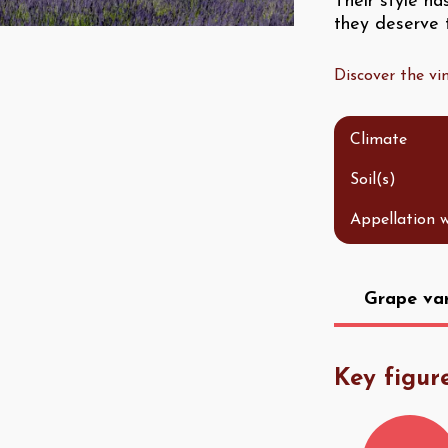
Their style h
they deserve t
Discover the v
Climate
Soil(s)
Appellation 
Grape var
Key figur