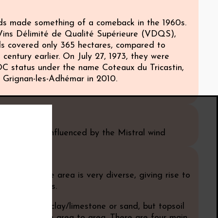
ds made something of a comeback in the 1960s.
 Vins Délimité de Qualité Supérieure (VDQS),
ds covered only 365 hectares, compared to
 century earlier. On July 27, 1973, they were
 status under the name Coteaux du Tricastin,
Grignan-les-Adhémar in 2010.
e
iterranean, influenced by the Mistral wind
 speaking, the area is very diverse, giving rise to
ariety of wines.
prise mainly clay/limestone or sand, but topsoil
 changes from area to area. There are four main