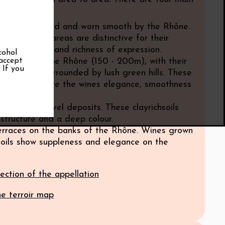
ormations:
pebbles, rolled and worn smooth by the Rhône.
 from these areas are distinctive for their
y, generosity and richness of expression.
cohol
 accept
terraces of the Rhône (150 - 200m), with their
. If you
stone soils, surrounded by lush green hills. These
l features give the wines elegance, smoothness
gth.
y soils or gravel deposits. These clayrichsoils
 structure and a deep colour.
terraces on the banks of the Rhône. Wines grown
soils show suppleness and elegance on the
ection of the appellation
he terroir map