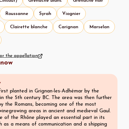
 Cinsaut)
Grenache blanc
Grenache noir
Roussanne
Syrah
Viognier
Clairette blanche
Carignan
Marselan
for the appellation
know
y
first planted in Grignan-les-Adhémar by the
in the 5th century BC. The area was then further
y the Romans, becoming one of the most
winegrowing areas in ancient and medieval Gaul.
 of the Rhône played an essential part in its
th as a means of communication and a shipping