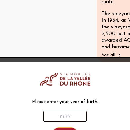
route.
The vineyar
In 1964, as
the vineyar
2,500 just a
awarded AOC
and became 
See all
Climat
Largely Med
Soil
Please enter your year of birth.
Geologically
an infinite v
Subsoils com
composition