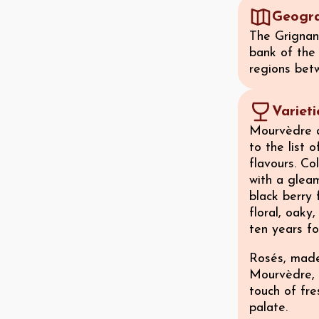
Geogr
The Grignan-
bank of the
regions bet
Variet
Mourvèdre a
to the list o
flavours. Co
with a gleam
black berry 
floral, oaky
ten years f
Rosés, made
Mourvèdre, 
touch of fr
palate.